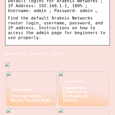
Default logins for Araknis Networks ;
IP Address: 192.168.1.1, 100% ;
Username: admin ; Password: admin …
Find the default Araknis Networks
router login, username, password, and
IP address. Instructions on how to
access the admin page for beginners to
use properly.
Keywords: araknis login
INFORMATION
Explore Our
INFORMATION
Collection of
Find the Perfect
Bodysuits for
Mouse Toys for Kids
Women