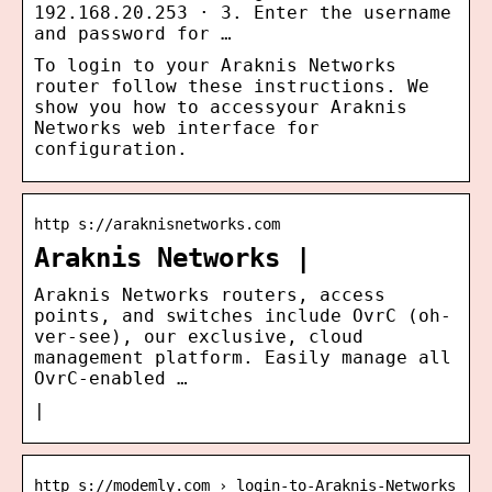
192.168.20.253 · 3. Enter the username
and password for …
To login to your Araknis Networks
router follow these instructions. We
show you how to accessyour Araknis
Networks web interface for
configuration.
http s://araknisnetworks.com
Araknis Networks |
Araknis Networks routers, access
points, and switches include OvrC (oh-
ver-see), our exclusive, cloud
management platform. Easily manage all
OvrC-enabled …
|
http s://modemly.com › login-to-Araknis-Networks