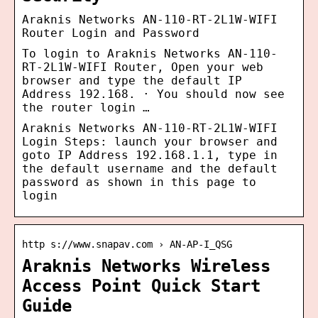
Araknis Networks AN-110-RT-2L1W-WIFI
Router Login and Password
To login to Araknis Networks AN-110-
RT-2L1W-WIFI Router, Open your web
browser and type the default IP
Address 192.168. · You should now see
the router login …
Araknis Networks AN-110-RT-2L1W-WIFI
Login Steps: launch your browser and
goto IP Address 192.168.1.1, type in
the default username and the default
password as shown in this page to
login
http s://www.snapav.com › AN-AP-I_QSG
Araknis Networks Wireless
Access Point Quick Start
Guide