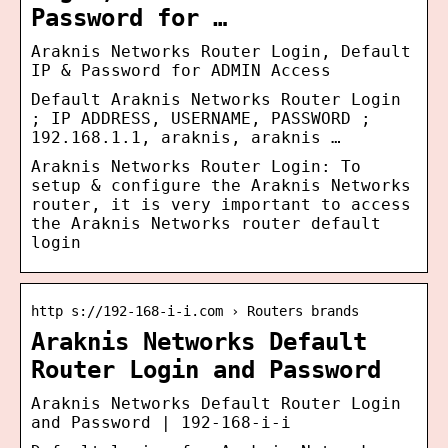
Password for …
Araknis Networks Router Login, Default
IP & Password for ADMIN Access
Default Araknis Networks Router Login
; IP ADDRESS, USERNAME, PASSWORD ;
192.168.1.1, araknis, araknis …
Araknis Networks Router Login: To
setup & configure the Araknis Networks
router, it is very important to access
the Araknis Networks router default
login
http s://192-168-i-i.com › Routers brands
Araknis Networks Default
Router Login and Password
Araknis Networks Default Router Login
and Password | 192-168-i-i