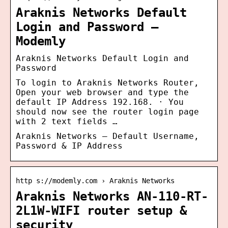
Araknis Networks Default
Login and Password –
Modemly
Araknis Networks Default Login and
Password
To login to Araknis Networks Router,
Open your web browser and type the
default IP Address 192.168. · You
should now see the router login page
with 2 text fields …
Araknis Networks – Default Username,
Password & IP Address
http s://modemly.com › Araknis Networks
Araknis Networks AN-110-RT-
2L1W-WIFI router setup &
security