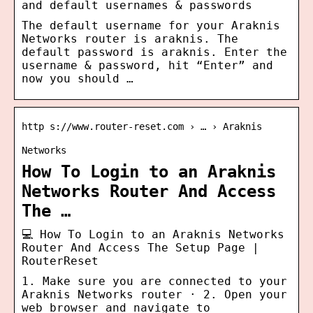
and default usernames & passwords
The default username for your Araknis
Networks router is araknis. The
default password is araknis. Enter the
username & password, hit “Enter” and
now you should …
http s://www.router-reset.com › … › Araknis
Networks
How To Login to an Araknis
Networks Router And Access
The …
💻 How To Login to an Araknis Networks
Router And Access The Setup Page |
RouterReset
1. Make sure you are connected to your
Araknis Networks router · 2. Open your
web browser and navigate to