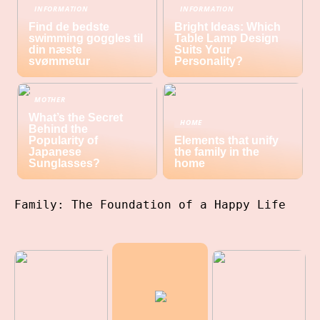
INFORMATION
INFORMATION
Find de bedste
Bright Ideas: Which
swimming goggles til
Table Lamp Design
din næste
Suits Your
svømmetur
Personality?
MOTHER
What’s the Secret
HOME
Behind the
Popularity of
Elements that unify
Japanese
the family in the
Sunglasses?
home
Family: The Foundation of a Happy Life