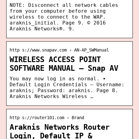
NOTE: Disconnect all network cables
from your computer before using
wireless to connect to the WAP.
araknis_initial. Page 9. © 2016
Araknis Networks®. 9.
http s://www.snapav.com › AN-AP_SWManual
WIRELESS ACCESS POINT
SOFTWARE MANUAL – Snap AV
You may now log in as normal. •
Default Login Credentials – Username:
araknis; Password: araknis. Page 8.
Araknis Networks Wireless …
http s://router101.com › Brand
Araknis Networks Router
Login, Default IP &