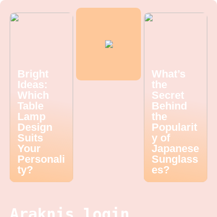
Bright
What’s
Ideas:
the
Which
Secret
Table
Behind
Lamp
the
Design
Popularit
Suits
y of
Your
Japanese
Personali
Sunglass
ty?
es?
Araknis login