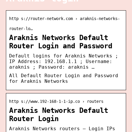
http s://router-network.com › araknis-networks-
router-lo…
Araknis Networks Default
Router Login and Password
Default logins for Araknis Networks ;
IP Address: 192.168.1.1 ; Username:
araknis ; Password: araknis …
All Default Router Login and Password
for Araknis Networks
http s://www.192-168-1-1-ip.co › routers
Araknis Networks Default
Router Login
Araknis Networks routers – Login IPs