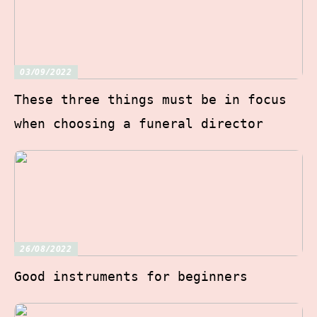
03/09/2022
These three things must be in focus
when choosing a funeral director
26/08/2022
Good instruments for beginners