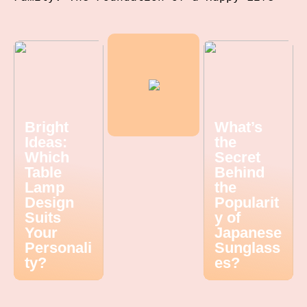
Bright
What’s
Ideas:
the
Which
Secret
Table
Behind
Lamp
the
Design
Popularit
Suits
y of
Your
Japanese
Personali
Sunglass
ty?
es?