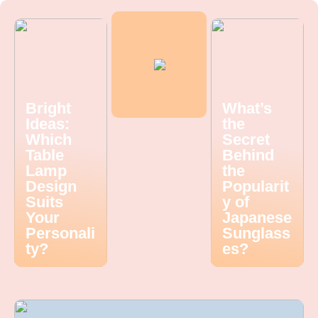
Bright
What’s
Ideas:
the
Which
Secret
Table
Behind
Lamp
the
Design
Popularit
Suits
y of
Your
Japanese
Personali
Sunglass
ty?
es?