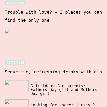
13/06/2022
Trouble with love? – 2 places you can
find the only one
05/06/2022
Seductive, refreshing drinks with gin
04/06/2022
Gift ideas for parents:
Fathers Day gift and Mothers
Day gift
20/05/2022
Looking for soccer jerseys?