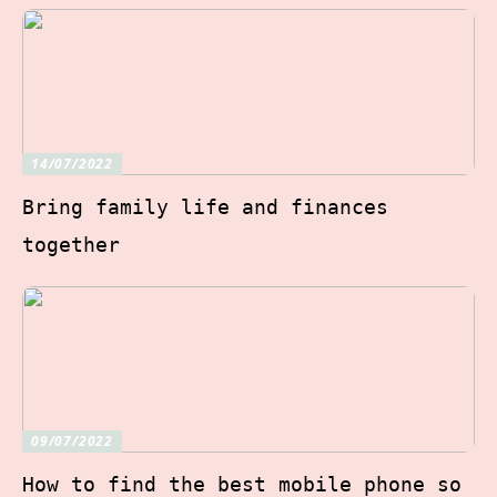
14/07/2022
Bring family life and finances
together
09/07/2022
How to find the best mobile phone so