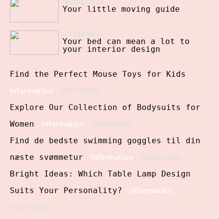
02/03/2022
Your little moving guide
01/03/2022
Your bed can mean a lot to
your interior design
Find the Perfect Mouse Toys for Kids
Information
30/11/2025
Explore Our Collection of Bodysuits for
Women
Information
24/06/2025
Find de bedste swimming goggles til din
næste svømmetur
Information
29/07/2024
Bright Ideas: Which Table Lamp Design
Suits Your Personality?
Information
18/01/2024