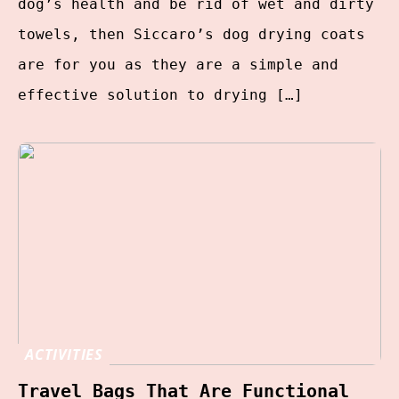
dog’s health and be rid of wet and dirty
towels, then Siccaro’s dog drying coats
are for you as they are a simple and
effective solution to drying […]
ACTIVITIES
Travel Bags That Are Functional