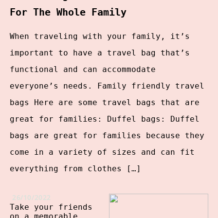
For The Whole Family
When traveling with your family, it’s
important to have a travel bag that’s
functional and can accommodate
everyone’s needs. Family friendly travel
bags Here are some travel bags that are
great for families: Duffel bags: Duffel
bags are great for families because they
come in a variety of sizes and can fit
everything from clothes […]
26/10/2022
Take your friends
on a memorable