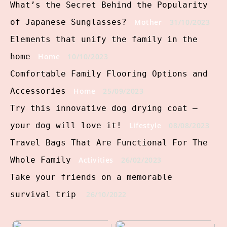
What’s the Secret Behind the Popularity
of Japanese Sunglasses?
Mother
31/10/2023
Elements that unify the family in the
home
Home
10/10/2023
Comfortable Family Flooring Options and
Accessories
Home
25/09/2023
Try this innovative dog drying coat –
your dog will love it!
Lifestyle
08/08/2023
Travel Bags That Are Functional For The
Whole Family
Activities
26/02/2023
Take your friends on a memorable
survival trip
26/10/2022