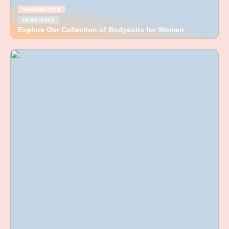
INFORMATION
24/06/2025
Explore Our Collection of Bodysuits for Women