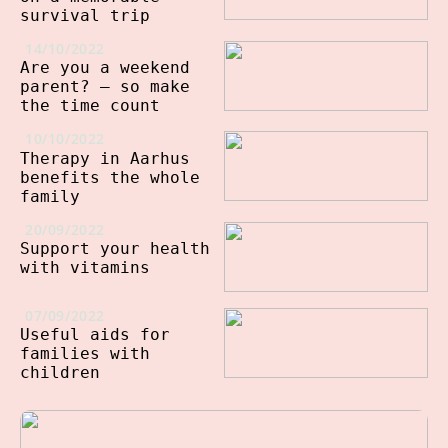
survival trip
14/10/2022
Are you a weekend
parent? – so make
the time count
10/10/2022
Therapy in Aarhus
benefits the whole
family
20/09/2022
Support your health
with vitamins
07/09/2022
Useful aids for
families with
children