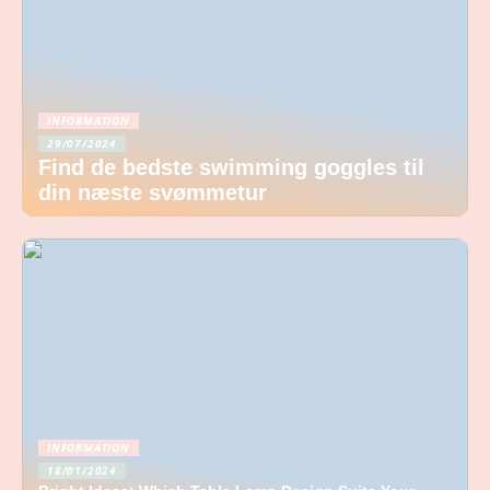
INFORMATION
29/07/2024
Find de bedste swimming goggles til
din næste svømmetur
INFORMATION
18/01/2024