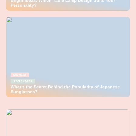
Bright Ideas: Which Table Lamp Design Suits Your
Personality?
MOTHER
31/10/2023
What’s the Secret Behind the Popularity of Japanese
Sunglasses?