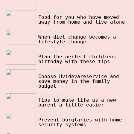
16/05/2022
Food for you who have moved
away from home and live alone
01/05/2022
When diet change becomes a
lifestyle change
26/04/2022
Plan the perfect childrens
birthday with these tips
14/04/2022
Choose Hvidevareservice and
save money in the family
budget
05/04/2022
Tips to make life as a new
parent a little easier
09/03/2022
Prevent burglaries with home
security systems