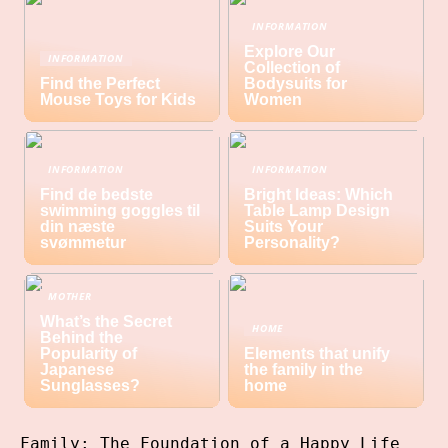
INFORMATION
Explore Our
INFORMATION
Collection of
Find the Perfect
Bodysuits for
Mouse Toys for Kids
Women
INFORMATION
INFORMATION
Find de bedste
Bright Ideas: Which
swimming goggles til
Table Lamp Design
din næste
Suits Your
svømmetur
Personality?
MOTHER
What’s the Secret
HOME
Behind the
Popularity of
Elements that unify
Japanese
the family in the
Sunglasses?
home
Family: The Foundation of a Happy Life