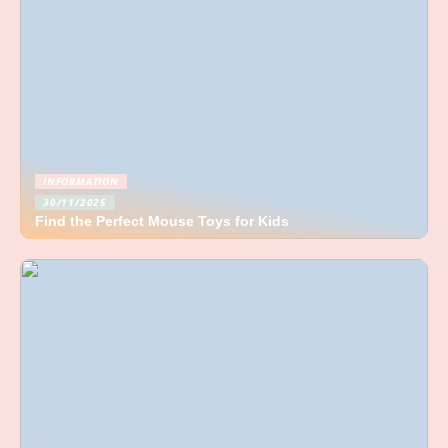
INFORMATION
30/11/2025
Find the Perfect Mouse Toys for Kids