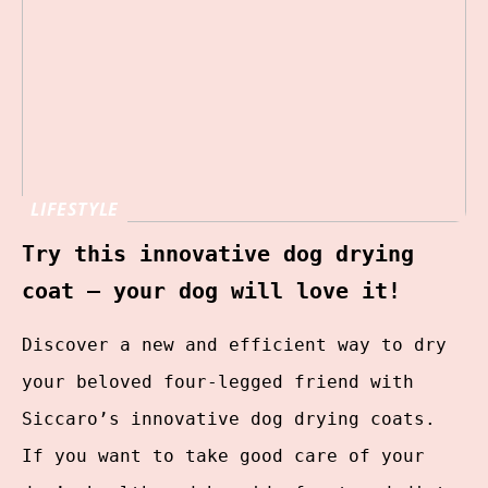
LIFESTYLE
Try this innovative dog drying
coat – your dog will love it!
Discover a new and efficient way to dry
your beloved four-legged friend with
Siccaro’s innovative dog drying coats.
If you want to take good care of your