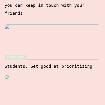
you can keep in touch with your
friends
02/07/2022
Students: Get good at prioritizing