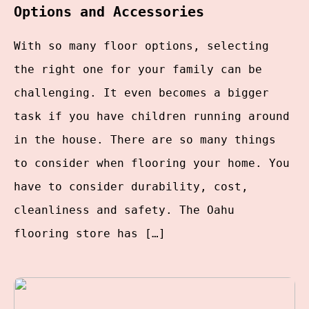
Options and Accessories
With so many floor options, selecting
the right one for your family can be
challenging. It even becomes a bigger
task if you have children running around
in the house. There are so many things
to consider when flooring your home. You
have to consider durability, cost,
cleanliness and safety. The Oahu
flooring store has […]