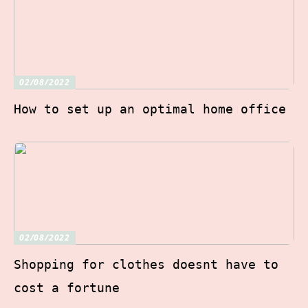
02/08/2022
How to set up an optimal home office
02/08/2022
Shopping for clothes doesnt have to
cost a fortune