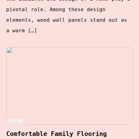
pivotal role. Among these design
elements, wood wall panels stand out as
a warm […]
HOME
Comfortable Family Flooring