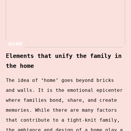
HOME
Elements that unify the family in
the home
The idea of ‘home’ goes beyond bricks
and walls. It is the emotional epicenter
where families bond, share, and create
memories. While there are many factors
that contribute to a tight-knit family,
the ambiance and design of a home play a