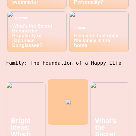
svømmetur
Personality?
MOTHER
What’s the Secret
HOME
Behind the
Popularity of
Elements that unify
Japanese
the family in the
Sunglasses?
home
Family: The Foundation of a Happy Life
Bright
What’s
Ideas:
the
Which
Secret