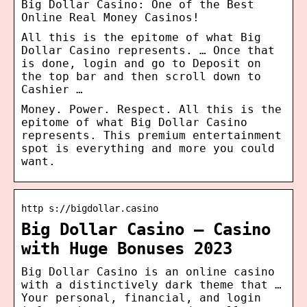
Big Dollar Casino: One of the Best
Online Real Money Casinos!
All this is the epitome of what Big
Dollar Casino represents. … Once that
is done, login and go to Deposit on
the top bar and then scroll down to
Cashier …
Money. Power. Respect. All this is the
epitome of what Big Dollar Casino
represents. This premium entertainment
spot is everything and more you could
want.
http s://bigdollar.casino
Big Dollar Casino – Casino
with Huge Bonuses 2023
Big Dollar Casino is an online casino
with a distinctively dark theme that …
Your personal, financial, and login