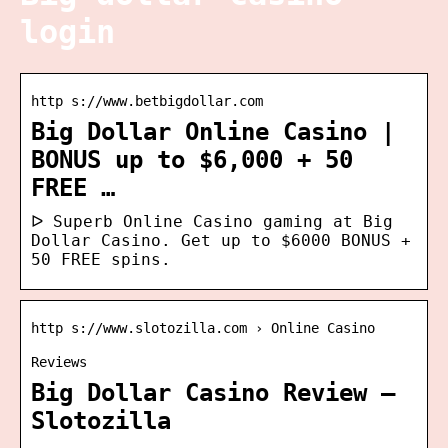
login
http s://www.betbigdollar.com
Big Dollar Online Casino |
BONUS up to $6,000 + 50
FREE …
ᐅ Superb Online Casino gaming at Big
Dollar Casino. Get up to $6000 BONUS +
50 FREE spins.
http s://www.slotozilla.com › Online Casino
Reviews
Big Dollar Casino Review –
Slotozilla