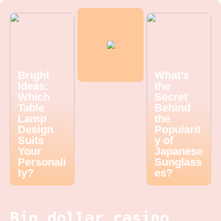
Bright
What’s
Ideas:
the
Which
Secret
Table
Behind
Lamp
the
Design
Popularit
Suits
y of
Your
Japanese
Personali
Sunglass
ty?
es?
Big dollar casino