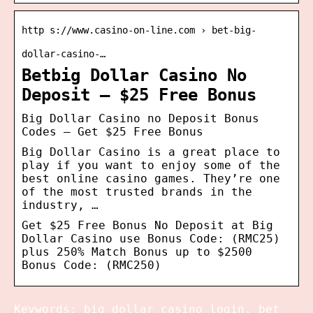
http s://www.casino-on-line.com › bet-big-
dollar-casino-…
Betbig Dollar Casino No
Deposit – $25 Free Bonus
Big Dollar Casino no Deposit Bonus
Codes – Get $25 Free Bonus
Big Dollar Casino is a great place to
play if you want to enjoy some of the
best online casino games. They’re one
of the most trusted brands in the
industry, …
Get $25 Free Bonus No Deposit at Big
Dollar Casino use Bonus Code: (RMC25)
plus 250% Match Bonus up to $2500
Bonus Code: (RMC250)
Keywords: big dollar casino login, bet