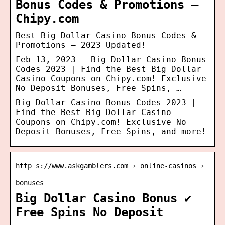
Bonus Codes & Promotions –
Chipy.com
Best Big Dollar Casino Bonus Codes &
Promotions – 2023 Updated!
Feb 13, 2023 — Big Dollar Casino Bonus
Codes 2023 | Find the Best Big Dollar
Casino Coupons on Chipy.com! Exclusive
No Deposit Bonuses, Free Spins, …
Big Dollar Casino Bonus Codes 2023 |
Find the Best Big Dollar Casino
Coupons on Chipy.com! Exclusive No
Deposit Bonuses, Free Spins, and more!
http s://www.askgamblers.com › online-casinos ›
bonuses
Big Dollar Casino Bonus ✔️
Free Spins No Deposit