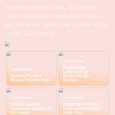
big dollar casino login, big dollar
login, big dollar casino mobile login,
bet big dollar casino log in, big dollar
casino login mobile
INFORMATION
Explore Our
INFORMATION
Collection of
Find the Perfect
Bodysuits for
Mouse Toys for Kids
Women
INFORMATION
INFORMATION
Find de bedste
Bright Ideas: Which
swimming goggles til
Table Lamp Design
din næste
Suits Your