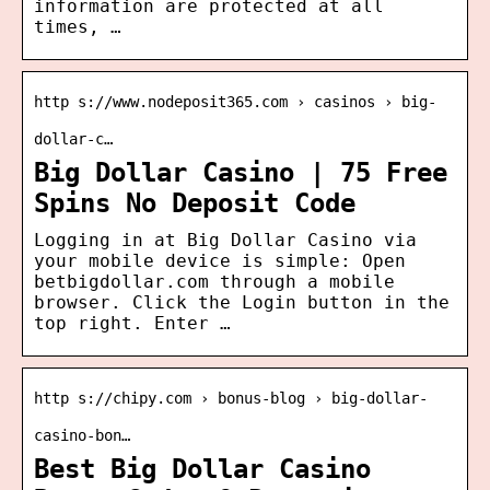
information are protected at all
times, …
http s://www.nodeposit365.com › casinos › big-
dollar-c…
Big Dollar Casino | 75 Free
Spins No Deposit Code
Logging in at Big Dollar Casino via
your mobile device is simple: Open
betbigdollar.com through a mobile
browser. Click the Login button in the
top right. Enter …
http s://chipy.com › bonus-blog › big-dollar-
casino-bon…
Best Big Dollar Casino