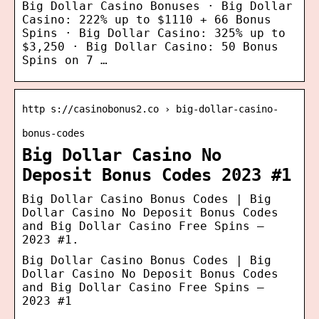
Big Dollar Casino Bonuses · Big Dollar
Casino: 222% up to $1110 + 66 Bonus
Spins · Big Dollar Casino: 325% up to
$3,250 · Big Dollar Casino: 50 Bonus
Spins on 7 …
http s://casinobonus2.co › big-dollar-casino-
bonus-codes
Big Dollar Casino No
Deposit Bonus Codes 2023 #1
Big Dollar Casino Bonus Codes | Big
Dollar Casino No Deposit Bonus Codes
and Big Dollar Casino Free Spins –
2023 #1.
Big Dollar Casino Bonus Codes | Big
Dollar Casino No Deposit Bonus Codes
and Big Dollar Casino Free Spins –
2023 #1