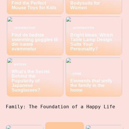
Find the Perfect
Bodysuits for
Mouse Toys for Kids
Women
INFORMATION
INFORMATION
Find de bedste
Bright Ideas: Which
swimming goggles til
Table Lamp Design
din næste
Suits Your
svømmetur
Personality?
MOTHER
What’s the Secret
HOME
Behind the
Popularity of
Elements that unify
Japanese
the family in the
Sunglasses?
home
Family: The Foundation of a Happy Life