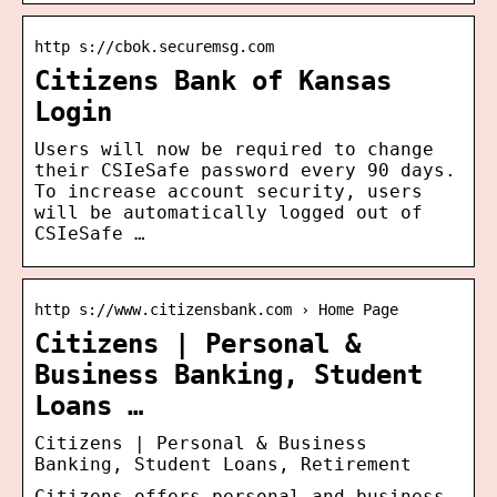
http s://cbok.securemsg.com
Citizens Bank of Kansas
Login
Users will now be required to change
their CSIeSafe password every 90 days.
To increase account security, users
will be automatically logged out of
CSIeSafe …
http s://www.citizensbank.com › Home Page
Citizens | Personal &
Business Banking, Student
Loans …
Citizens | Personal & Business
Banking, Student Loans, Retirement
Citizens offers personal and business