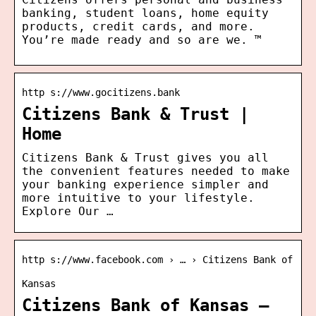
banking, student loans, home equity
products, credit cards, and more.
You’re made ready and so are we. ™
http s://www.gocitizens.bank
Citizens Bank & Trust |
Home
Citizens Bank & Trust gives you all
the convenient features needed to make
your banking experience simpler and
more intuitive to your lifestyle.
Explore Our …
http s://www.facebook.com › … › Citizens Bank of
Kansas
Citizens Bank of Kansas –