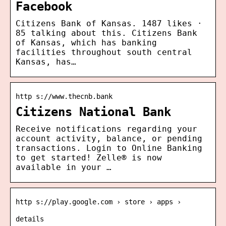
Facebook
Citizens Bank of Kansas. 1487 likes ·
85 talking about this. Citizens Bank
of Kansas, which has banking
facilities throughout south central
Kansas, has…
http s://www.thecnb.bank
Citizens National Bank
Receive notifications regarding your
account activity, balance, or pending
transactions. Login to Online Banking
to get started! Zelle® is now
available in your …
http s://play.google.com › store › apps ›
details