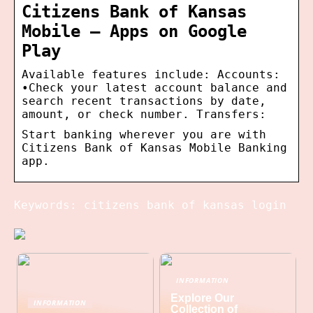
Citizens Bank of Kansas
Mobile – Apps on Google
Play
Available features include: Accounts:
•Check your latest account balance and
search recent transactions by date,
amount, or check number. Transfers:
Start banking wherever you are with
Citizens Bank of Kansas Mobile Banking
app.
Keywords: citizens bank of kansas login
INFORMATION
Explore Our
INFORMATION
Collection of