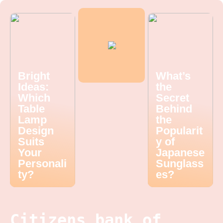
Bright
What’s
Ideas:
the
Which
Secret
Table
Behind
Lamp
the
Design
Popularit
Suits
y of
Your
Japanese
Personali
Sunglass
ty?
es?
Citizens bank of