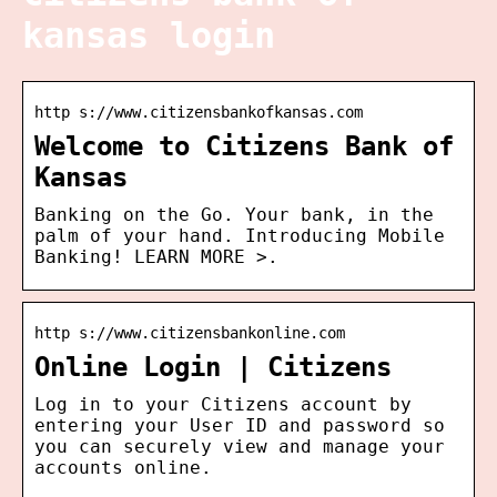
kansas login
http s://www.citizensbankofkansas.com
Welcome to Citizens Bank of
Kansas
Banking on the Go. Your bank, in the
palm of your hand. Introducing Mobile
Banking! LEARN MORE >.
http s://www.citizensbankonline.com
Online Login | Citizens
Log in to your Citizens account by
entering your User ID and password so
you can securely view and manage your
accounts online.