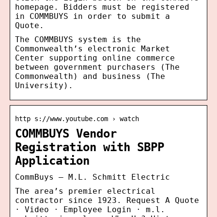
homepage. Bidders must be registered
in COMMBUYS in order to submit a
Quote.
The COMMBUYS system is the
Commonwealth’s electronic Market
Center supporting online commerce
between government purchasers (The
Commonwealth) and business (The
University).
http s://www.youtube.com › watch
COMMBUYS Vendor
Registration with SBPP
Application
CommBuys – M.L. Schmitt Electric
The area’s premier electrical
contractor since 1923. Request A Quote
· Video · Employee Login · m.l.