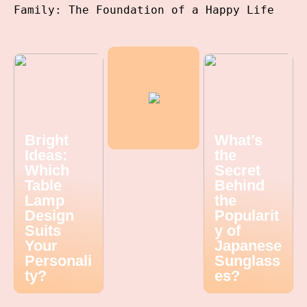
Family: The Foundation of a Happy Life
Bright
What’s
Ideas:
the
Which
Secret
Table
Behind
Lamp
the
Design
Popularit
Suits
y of
Your
Japanese
Personali
Sunglass
ty?
es?