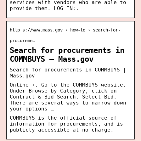
services with vendors who are able to
provide them. LOG IN:.
http s://www.mass.gov › how-to › search-for-
procureme…
Search for procurements in
COMMBUYS – Mass.gov
Search for procurements in COMMBUYS |
Mass.gov
Online +. Go to the COMMBUYS website.
Under Browse by Category, click on
Contract & Bid Search. Select Bid.
There are several ways to narrow down
your options …
COMMBUYS is the official source of
information for procurements, and is
publicly accessible at no charge.