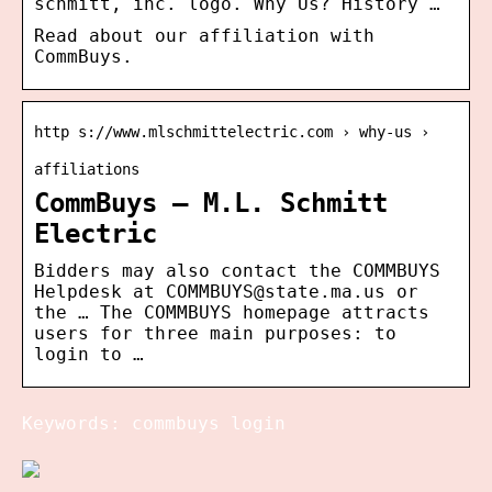
schmitt, inc. logo. Why Us? History …
Read about our affiliation with
CommBuys.
http s://www.mlschmittelectric.com › why-us ›
affiliations
CommBuys – M.L. Schmitt
Electric
Bidders may also contact the COMMBUYS
Helpdesk at COMMBUYS@state.ma.us or
the … The COMMBUYS homepage attracts
users for three main purposes: to
login to …
Keywords: commbuys login