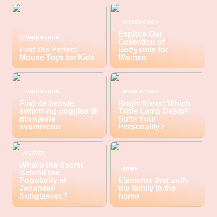
INFORMATION
Explore Our
INFORMATION
Collection of
Find the Perfect
Bodysuits for
Mouse Toys for Kids
Women
INFORMATION
INFORMATION
Find de bedste
Bright Ideas: Which
swimming goggles til
Table Lamp Design
din næste
Suits Your
svømmetur
Personality?
MOTHER
What’s the Secret
HOME
Behind the
Popularity of
Elements that unify
Japanese
the family in the
Sunglasses?
home