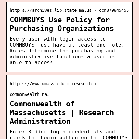
http s://archives.lib.state.ma.us › ocn879645455
COMMBUYS Use Policy for
Purchasing Organizations
Every user with login access to
COMMBUYS must have at least one role.
Roles determine the purchasing and
administrative functions a user is
able to access.
http s://www.umass.edu › research ›
commonwealth-ma…
Commonwealth of
Massachusetts | Research
Administration
Enter Bidder login credentials and
click the Login button on the COMMBUYS