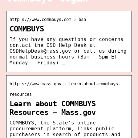
http s://www.commbuys.com › bso
COMMBUYS
If you have any questions or concerns
contact the OSD Help Desk at
OSDHelpDesk@mass.gov or call us during
normal business hours (8am – 5pm ET
Monday – Friday) …
http s://www.mass.gov › learn-about-commbuys-
resources
Learn about COMMBUYS
Resources – Mass.gov
COMMBUYS, the State’s online
procurement platform, links public
purchasers in search of products and