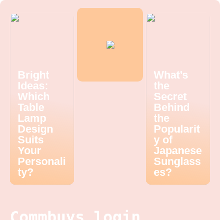
Bright
What’s
Ideas:
the
Which
Secret
Table
Behind
Lamp
the
Design
Popularit
Suits
y of
Your
Japanese
Personali
Sunglass
ty?
es?
Commbuys login