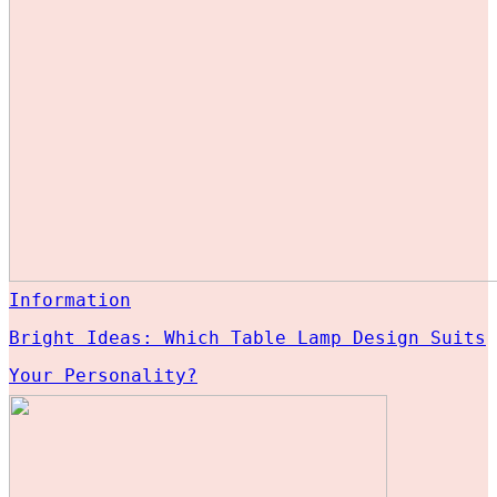
Information
Bright Ideas: Which Table Lamp Design Suits
Your Personality?