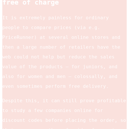
free of charge
It is extremely painless for ordinary
people to compare prices (via e.g.
PriceRunner) at several online stores and
then a large number of retailers have the
web could not help but reduce the sales
value of the products – for juniors, and
also for women and men – colossally, and
even sometimes perform free delivery.
Despite this, it can still prove profitable
to study a few companies online for
discount codes before placing the order, so