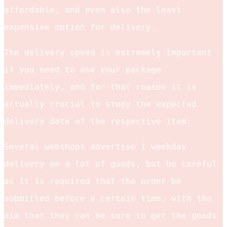
affordable, and even also the least
expensive option for delivery.
The delivery speed is extremely important
if you need to use your package
immediately, and for that reason it is
actually crucial to study the expected
delivery date of the respective item.
Several webshops advertise 1 weekday
delivery on a lot of goods, but be careful
as it is required that the order be
submitted before a certain time, with the
aim that they can be sure to get the goods