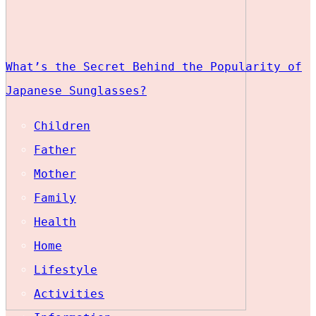
What’s the Secret Behind the Popularity of
Japanese Sunglasses?
Children
Father
Mother
Family
Health
Home
Lifestyle
Activities