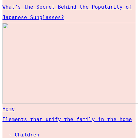
What’s the Secret Behind the Popularity of
Japanese Sunglasses?
Home
Elements that unify the family in the home
Children