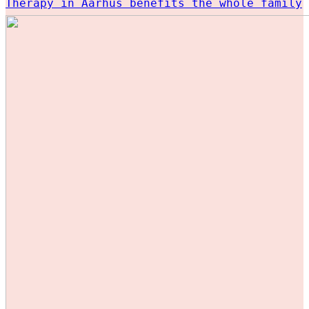
Therapy in Aarhus benefits the whole family