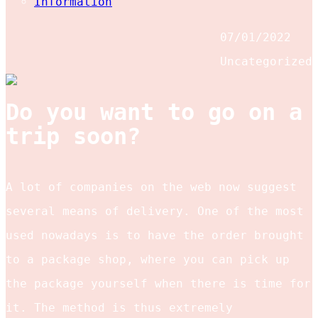
Information
07/01/2022
Uncategorized
Do you want to go on a
trip soon?
A lot of companies on the web now suggest
several means of delivery. One of the most
used nowadays is to have the order brought
to a package shop, where you can pick up
the package yourself when there is time for
it. The method is thus extremely