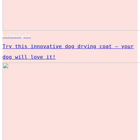
Lifestyle
Try this innovative dog drying coat – your
dog will love it!