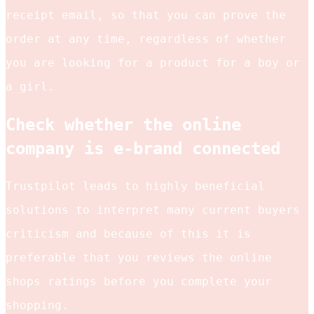
receipt email, so that you can prove the
order at any time, regardless of whether
you are looking for a product for a boy or
a girl.
Check whether the online
company is e-brand connected
Trustpilot leads to highly beneficial
solutions to interpret many current buyers
criticism and because of this it is
preferable that you reviews the online
shops ratings before you complete your
shopping.