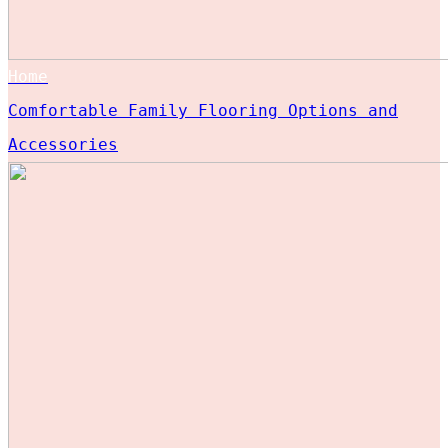
Home
Comfortable Family Flooring Options and
Accessories