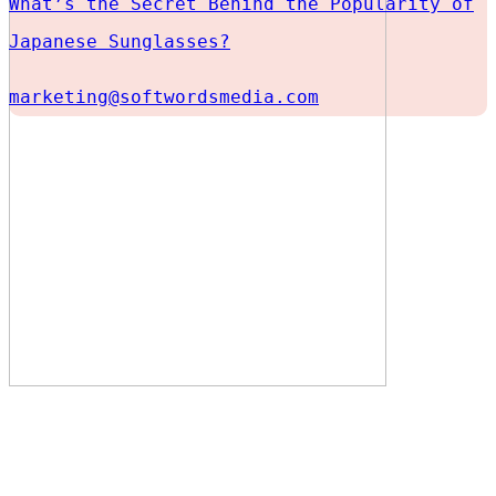
What’s the Secret Behind the Popularity of
Japanese Sunglasses?
marketing@softwordsmedia.com