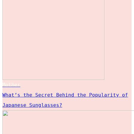
Mother
What’s the Secret Behind the Popularity of
Japanese Sunglasses?