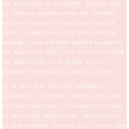
the e-retailer is e-branded, because this
is often an assurance that the internet
business respects the applicable Danish
rules, in addition to the fact that the
webshop is now and then audited by experts
who master the rules. You are also offered
the opportunity to be helped if you
encounter difficulties with your order.
It is also wise that the customer is
included in the primary statutes that can
influence the order, for example the right
of return the website uses. Therefore, it
is also relevant that you still secure your