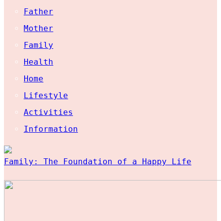
Father
Mother
Family
Health
Home
Lifestyle
Activities
Information
Family: The Foundation of a Happy Life