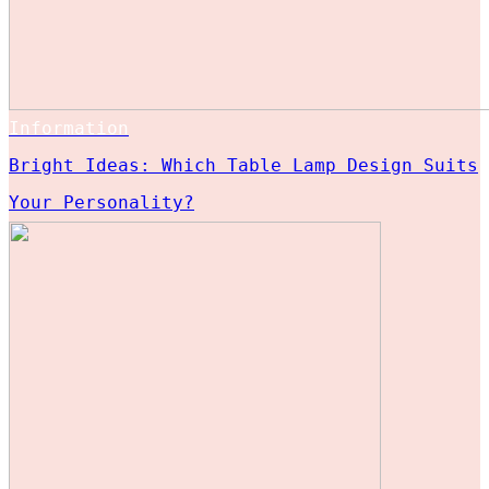
Information
Bright Ideas: Which Table Lamp Design Suits
Your Personality?