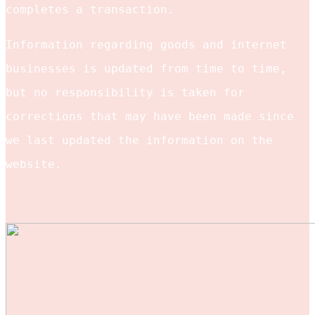
completes a transaction.
Information regarding goods and internet
businesses is updated from time to time,
but no responsibility is taken for
corrections that may have been made since
we last updated the information on the
website.