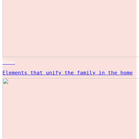
Home
Elements that unify the family in the home