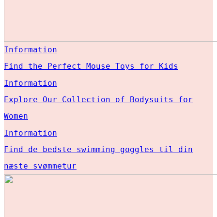
Information
Find the Perfect Mouse Toys for Kids
Information
Explore Our Collection of Bodysuits for
Women
Information
Find de bedste swimming goggles til din
næste svømmetur