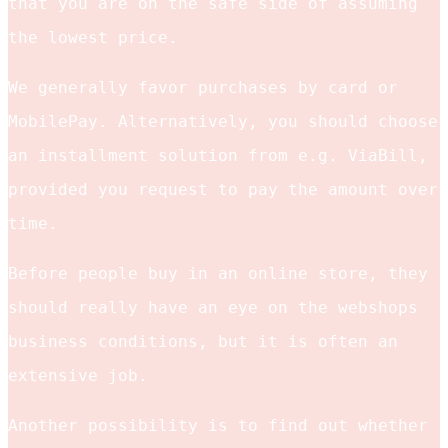
that you are on the safe side of assuming
the lowest price.
We generally favor purchases by card or
MobilePay. Alternatively, you should choose
an installment solution from e.g. ViaBill,
provided you request to pay the amount over
time.
Before people buy in an online store, they
should really have an eye on the webshops
business conditions, but it is often an
extensive job.
Another possibility is to find out whether