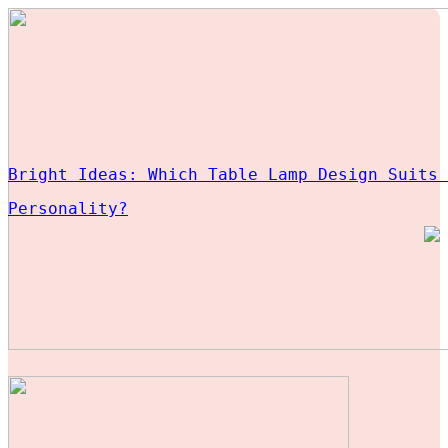
Bright Ideas: Which Table Lamp Design Suits 
Personality?