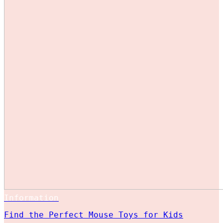
Information
Find the Perfect Mouse Toys for Kids