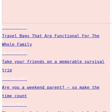
Activities
Travel Bags That Are Functional For The
Whole Family
26/10/2022
Take your friends on a memorable survival
trip
14/10/2022
Are you a weekend parent? – so make the
time count
10/10/2022