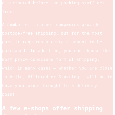
distributed before the packing staff get
free.
A number of internet companies provide
postage-free shipping, but for the most
part it requires a certain amount to be
purchased. In addition, you can choose the
most price-conscious form of shipping,
which in many cases – whether you are close
to Vejle, Hillerød or Støvring – will be to
have your order brought to a delivery
point.
A few e-shops offer shipping