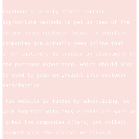
Facebook similarly offers certain
appropriate methods to get an idea of the
online shops customer focus. In addition,
companies are actually seen online that
offer customers to produce an assessment of
the purchase experience, which should also
be used to gain an insight into customer
satisfaction.
This website is funded by advertising. We
work together with many e-retailers when we
market the companies offers, and collect
payment when the visitor we forward