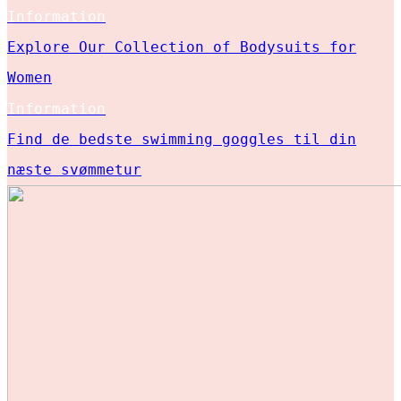
Information
Explore Our Collection of Bodysuits for
Women
Information
Find de bedste swimming goggles til din
næste svømmetur