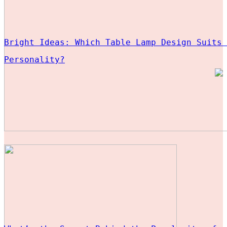
Bright Ideas: Which Table Lamp Design Suits 
Personality?