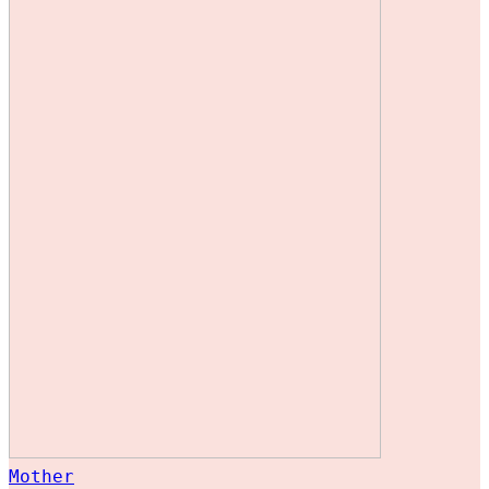
Mother