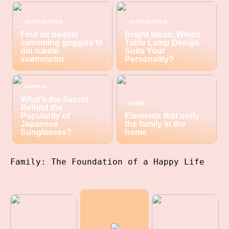
INFORMATION
INFORMATION
Find de bedste
Bright Ideas: Which
swimming goggles til
Table Lamp Design
din næste
Suits Your
svømmetur
Personality?
MOTHER
What’s the Secret
HOME
Behind the
Popularity of
Elements that unify
Japanese
the family in the
Sunglasses?
home
Family: The Foundation of a Happy Life