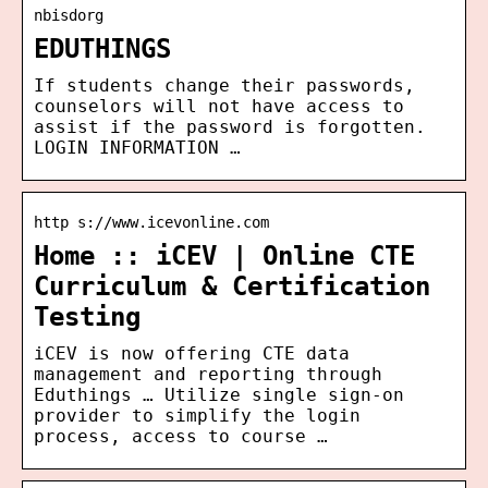
nbisdorg
EDUTHINGS
If students change their passwords,
counselors will not have access to
assist if the password is forgotten.
LOGIN INFORMATION …
http s://www.icevonline.com
Home :: iCEV | Online CTE
Curriculum & Certification
Testing
iCEV is now offering CTE data
management and reporting through
Eduthings … Utilize single sign-on
provider to simplify the login
process, access to course …