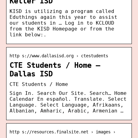
Keller ISD
KISD is utilizing a program called
Eduthings again this year to assist
our students in … Log in to KCLOUD
from the KISD Homepage or from the
link below:.
http s://www.dallasisd.org › ctestudents
CTE Students / Home –
Dallas ISD
CTE Students / Home
Sign In. Search Our Site. Search… Home
Calendar En español. Translate. Select
Language. Select Language, Afrikaans,
Albanian, Amharic, Arabic, Armenian …
http s://resources.finalsite.net › images ›