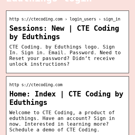
http s://ctecoding.com › login_users › sign_in
Sessions: New | CTE Coding
by Eduthings
CTE Coding. by Eduthings logo. Sign
In. Sign in. Email. Password. Need to
Reset your password? Didn’t receive
unlock instructions?
http s://ctecoding.com
Home: Index | CTE Coding by
Eduthings
Welcome to CTE Coding, a product of
eduthings. Have an account? Sign in
now. Interested in learning more?
Schedule a demo of CTE Coding.