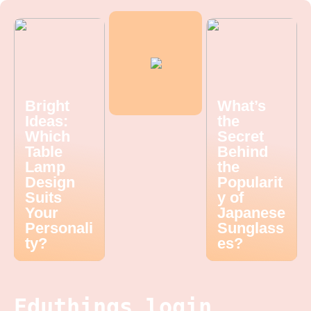
Bright
What’s
Ideas:
the
Which
Secret
Table
Behind
Lamp
the
Design
Popularit
Suits
y of
Your
Japanese
Personali
Sunglass
ty?
es?
Eduthings login