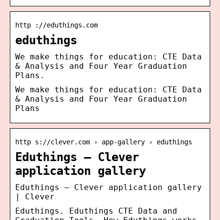
http ://eduthings.com
eduthings
We make things for education: CTE Data
& Analysis and Four Year Graduation
Plans.
We make things for education: CTE Data
& Analysis and Four Year Graduation
Plans
http s://clever.com › app-gallery › eduthings
Eduthings – Clever
application gallery
Eduthings – Clever application gallery
| Clever
Eduthings. Eduthings CTE Data and