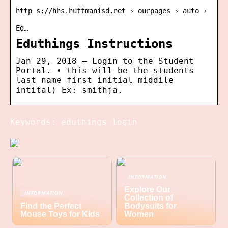
http s://hhs.huffmanisd.net › ourpages › auto ›
Ed…
Eduthings Instructions
Jan 29, 2018 — Login to the Student
Portal. • this will be the students
last name first initial middile
intital) Ex: smithja.
Keywords: eduthings login
INFORMATION
Explore Our
INFORMATION
Collection of
Find the Perfect
Bodysuits for
Mouse Toys for Kids
Women