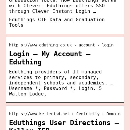
Graduation Tools. How Eduthings works
with Clever. Eduthings offers SSO
through Clever Instant Login …
Eduthings CTE Data and Graduation
Tools
http s://www.eduthing.co.uk › account › login
Login – My Account –
Eduthing
Eduthing providers of IT managed
services to primary, secondary,
independent schools and academies. …
Username *; Password *; Login. 5
Walton Lodge,
http s://www.kellerisd.net › Centricity › Domain
Eduthings User Directions –