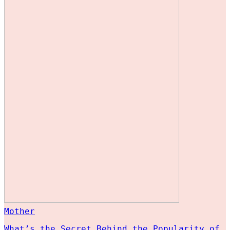
Mother
What’s the Secret Behind the Popularity of