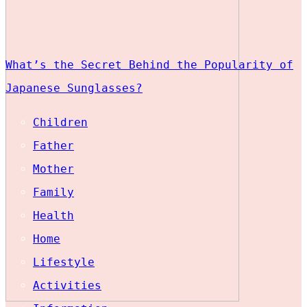
What’s the Secret Behind the Popularity of
Japanese Sunglasses?
Children
Father
Mother
Family
Health
Home
Lifestyle
Activities