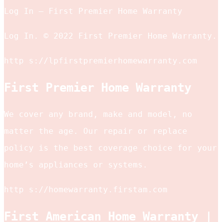
Log In – First Premier Home Warranty
Log In. © 2022 First Premier Home Warranty.
http s://lpfirstpremierhomewarranty.com
First Premier Home Warranty
We cover any brand, make and model, no
matter the age. Our repair or replace
policy is the best coverage choice for your
home’s appliances or systems.
http s://homewarranty.firstam.com
First American Home Warranty |