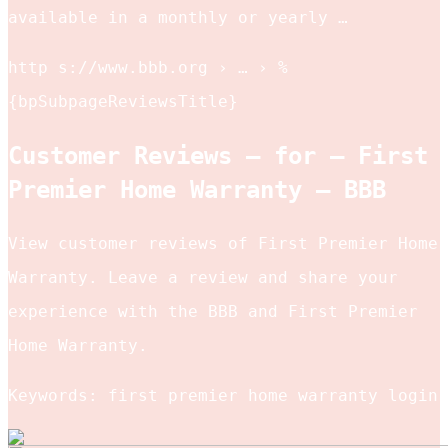
available in a monthly or yearly …
http s://www.bbb.org › … › %
{bpSubpageReviewsTitle}
Customer Reviews – for – First
Premier Home Warranty – BBB
View customer reviews of First Premier Home
Warranty. Leave a review and share your
experience with the BBB and First Premier
Home Warranty.
Keywords: first premier home warranty login