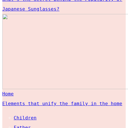
Japanese Sunglasses?
Home
Elements that unify the family in the home
Children
Father