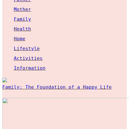
Mother
Family
Health
Home
Lifestyle
Activities
Information
Family: The Foundation of a Happy Life