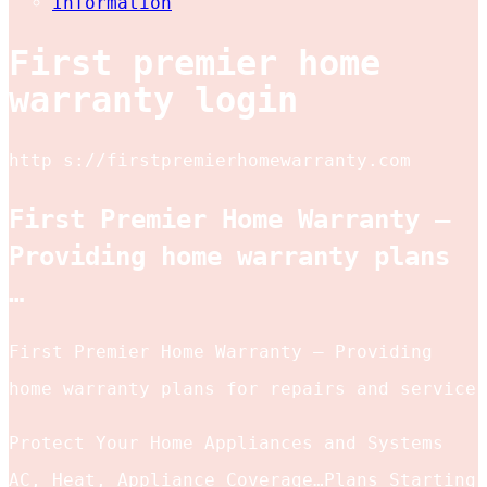
Information
First premier home
warranty login
http s://firstpremierhomewarranty.com
First Premier Home Warranty –
Providing home warranty plans
…
First Premier Home Warranty – Providing
home warranty plans for repairs and service
Protect Your Home Appliances and Systems
AC, Heat, Appliance Coverage…Plans Starting