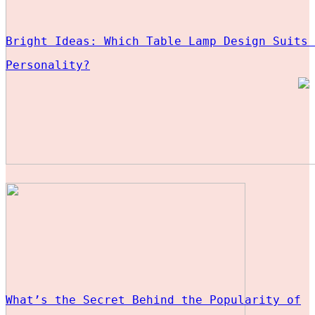
Bright Ideas: Which Table Lamp Design Suits 
Personality?
What’s the Secret Behind the Popularity of