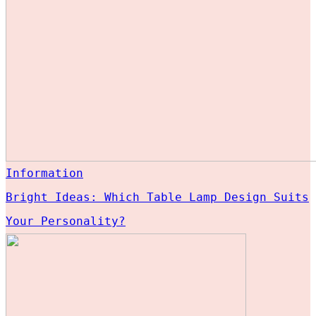
Information
Bright Ideas: Which Table Lamp Design Suits
Your Personality?