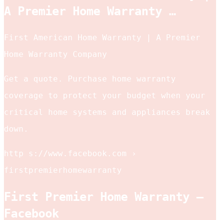
A Premier Home Warranty …
First American Home Warranty | A Premier
Home Warranty Company
Get a quote. Purchase home warranty
coverage to protect your budget when your
critical home systems and appliances break
down.
http s://www.facebook.com ›
firstpremierhomewarranty
First Premier Home Warranty –
Facebook