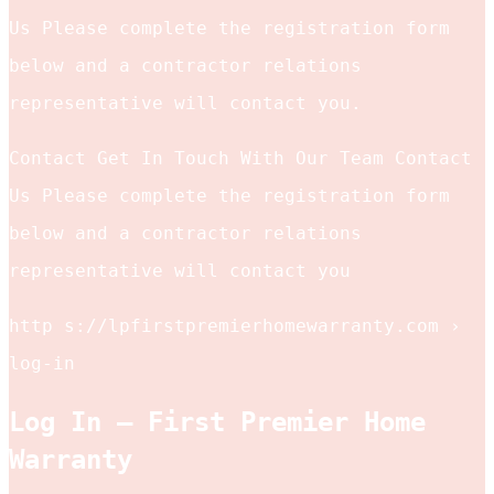
Us Please complete the registration form
below and a contractor relations
representative will contact you.
Contact Get In Touch With Our Team Contact
Us Please complete the registration form
below and a contractor relations
representative will contact you
http s://lpfirstpremierhomewarranty.com ›
log-in
Log In – First Premier Home
Warranty