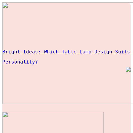
Bright Ideas: Which Table Lamp Design Suits 
Personality?