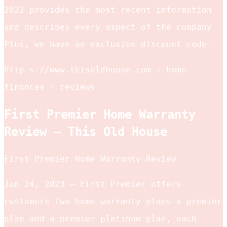
2022 provides the most recent information
and describes every aspect of the company.
Plus, we have an exclusive discount code.
http s://www.thisoldhouse.com › home-
finances › reviews
First Premier Home Warranty
Review – This Old House
First Premier Home Warranty Review
Jan 24, 2023 — First Premier offers
customers two home warranty plans—a premier
plan and a premier platinum plan, each