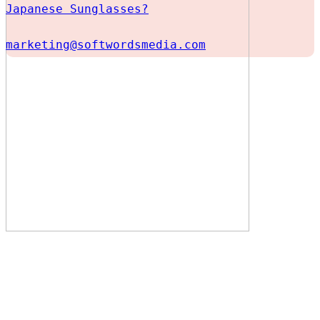
Japanese Sunglasses?
marketing@softwordsmedia.com