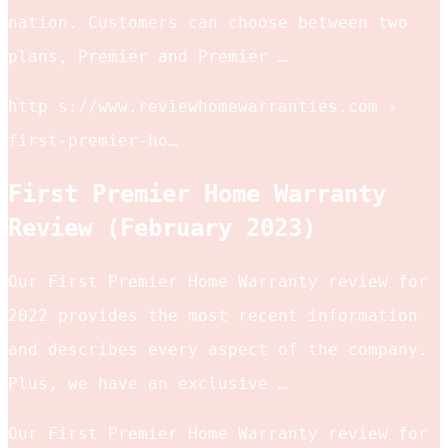
nation. Customers can choose between two
plans, Premier and Premier …
http s://www.reviewhomewarranties.com ›
first-premier-ho…
First Premier Home Warranty
Review (February 2023)
Our First Premier Home Warranty review for
2022 provides the most recent information
and describes every aspect of the company.
Plus, we have an exclusive …
Our First Premier Home Warranty review for