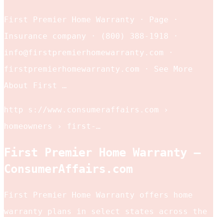
First Premier Home Warranty · Page ·
Insurance company · (800) 388-1918 ·
info@firstpremierhomewarranty.com ·
firstpremierhomewarranty.com · See More
About First …
http s://www.consumeraffairs.com ›
homeowners › first-…
First Premier Home Warranty –
ConsumerAffairs.com
First Premier Home Warranty offers home
warranty plans in select states across the