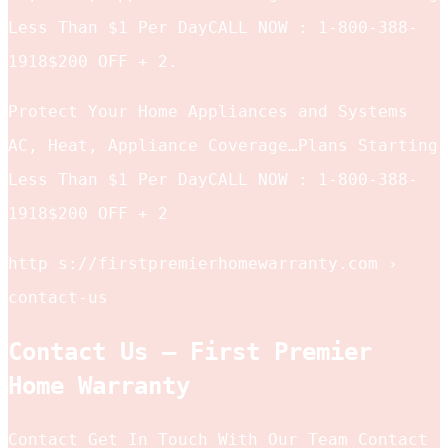
Less Than $1 Per DayCALL NOW : 1-800-388-
1918$200 OFF + 2.
Protect Your Home Appliances and Systems
AC, Heat, Appliance Coverage…Plans Starting
Less Than $1 Per DayCALL NOW : 1-800-388-
1918$200 OFF + 2
http s://firstpremierhomewarranty.com ›
contact-us
Contact Us – First Premier
Home Warranty
Contact Get In Touch With Our Team Contact