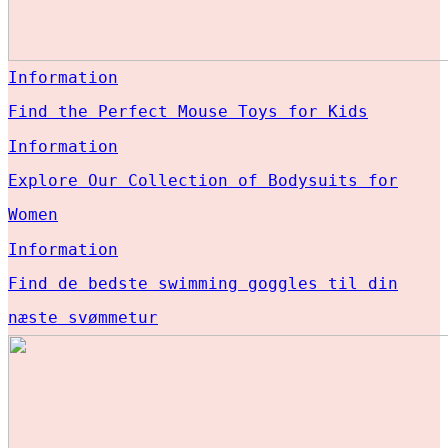
Information
Find the Perfect Mouse Toys for Kids
Information
Explore Our Collection of Bodysuits for
Women
Information
Find de bedste swimming goggles til din
næste svømmetur