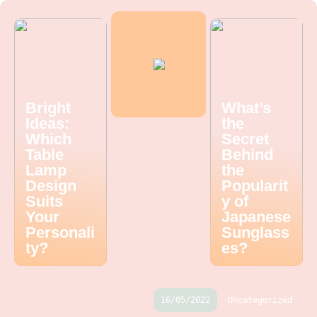
Bright
What’s
Ideas:
the
Which
Secret
Table
Behind
Lamp
the
Design
Popularit
Suits
y of
Your
Japanese
Personali
Sunglass
ty?
es?
16/05/2022
Uncategorized