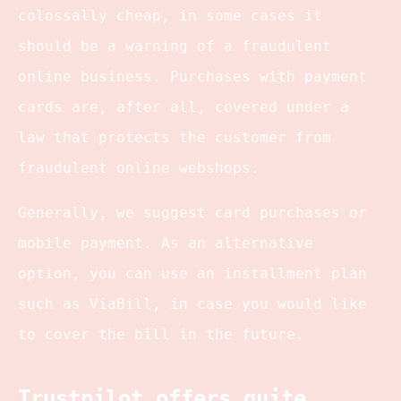
colossally cheap, in some cases it
should be a warning of a fraudulent
online business. Purchases with payment
cards are, after all, covered under a
law that protects the customer from
fraudulent online webshops.
Generally, we suggest card purchases or
mobile payment. As an alternative
option, you can use an installment plan
such as ViaBill, in case you would like
to cover the bill in the future.
Trustpilot offers quite