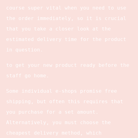
course super vital when you need to use
the order immediately, so it is crucial
that you take a closer look at the
estimated delivery time for the product
in question.
to get your new product ready before the
staff go home.
Some individual e-shops promise free
shipping, but often this requires that
you purchase for a set amount.
Alternatively, you must choose the
cheapest delivery method, which