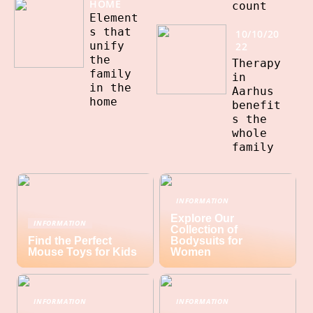
HOME
count
Element
s that
10/10/20
unify
22
the
Therapy
family
in
in the
Aarhus
home
benefit
s the
whole
family
INFORMATION
Explore Our
INFORMATION
Collection of
Find the Perfect
Bodysuits for
Mouse Toys for Kids
Women
INFORMATION
INFORMATION