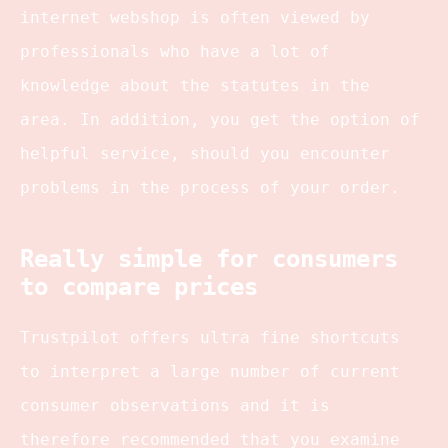
internet webshop is often viewed by
professionals who have a lot of
knowledge about the statutes in the
area. In addition, you get the option of
helpful service, should you encounter
problems in the process of your order.
Really simple for consumers
to compare prices
Trustpilot offers ultra fine shortcuts
to interpret a large number of current
consumer observations and it is
therefore recommended that you examine