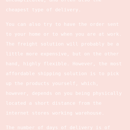
cheapest type of delivery.
You can also try to have the order sent
to your home or to when you are at work.
The freight solution will probably be a
little more expensive, but on the other
hand, highly flexible. However, the most
affordable shipping solution is to pick
up the products yourself, which,
however, depends on you being physically
located a short distance from the
internet stores working warehouse.
The number of days of delivery is of