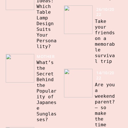
Ideas:
Which
26/10/20
Table
22
Lamp
Take
Design
your
Suits
friends
Your
on a
Persona
memorab
lity?
le
surviva
MOTHER
l trip
What’s
the
14/10/20
Secret
22
Behind
Are you
the
a
Popular
weekend
ity of
parent?
Japanes
– so
e
make
Sunglas
the
ses?
time