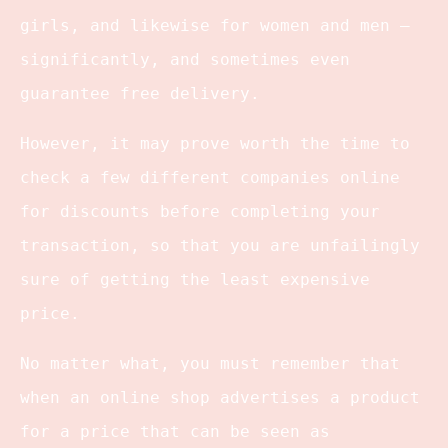
girls, and likewise for women and men –
significantly, and sometimes even
guarantee free delivery.
However, it may prove worth the time to
check a few different companies online
for discounts before completing your
transaction, so that you are unfailingly
sure of getting the least expensive
price.
No matter what, you must remember that
when an online shop advertises a product
for a price that can be seen as