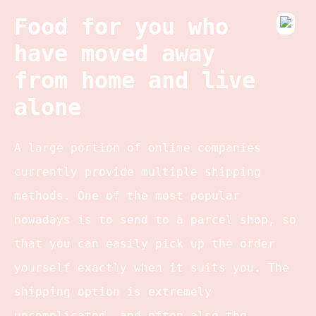
Food for you who
have moved away
from home and live
alone
A large portion of online companies
currently provide multiple shipping
methods. One of the most popular
nowadays is to send to a parcel shop, so
that you can easily pick up the order
yourself exactly when it suits you. The
shipping option is extremely
uncomplicated, and often also the