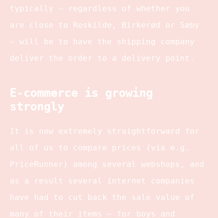
typically – regardless of whether you
are close to Roskilde, Birkerød or Sæby
– will be to have the shipping company
deliver the order to a delivery point.
E-commerce is growing
strongly
It is now extremely straightforward for
all of us to compare prices (via e.g.
PriceRunner) among several webshops, and
as a result several internet companies
have had to cut back the sale value of
many of their items – for boys and