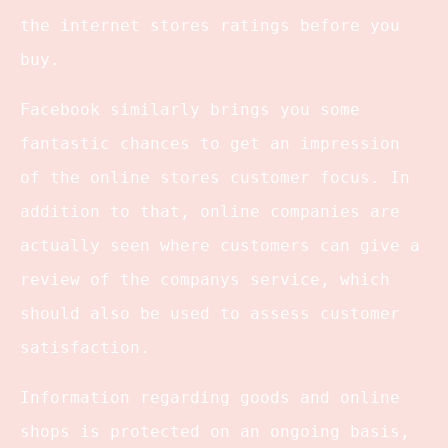
the internet stores ratings before you
buy.
Facebook similarly brings you some
fantastic chances to get an impression
of the online stores customer focus. In
addition to that, online companies are
actually seen where customers can give a
review of the companys service, which
should also be used to assess customer
satisfaction.
Information regarding goods and online
shops is protected on an ongoing basis,