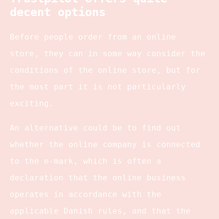
decent options
Before people order from an online
store, they can in some way consider the
conditions of the online store, but for
the most part it is not particularly
exciting.
An alternative could be to find out
whether the online company is connected
to the e-mark, which is often a
declaration that the online business
operates in accordance with the
applicable Danish rules, and that the