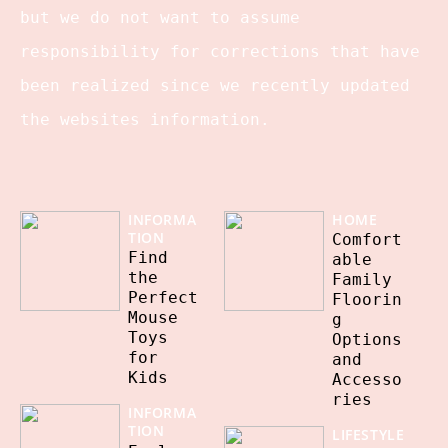
but we do not want to assume
responsibility for corrections that have
been realized since we recently updated
the websites information.
INFORMA
HOME
TION
Comfort
Find
able
the
Family
Perfect
Floorin
Mouse
g
Toys
Options
for
and
Kids
Accesso
ries
INFORMA
TION
LIFESTYLE