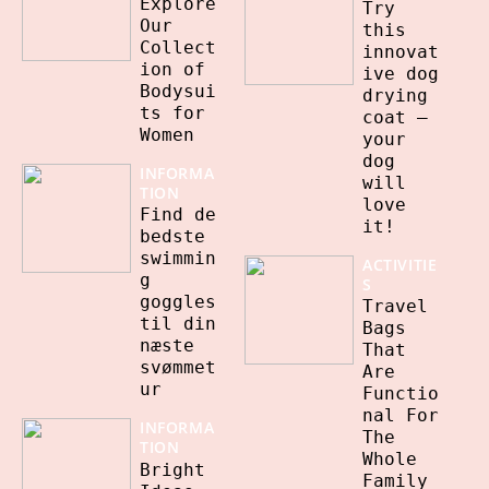
Explore
Try
Our
this
Collect
innovat
ion of
ive dog
Bodysui
drying
ts for
coat –
Women
your
dog
INFORMA
will
TION
love
Find de
it!
bedste
swimmin
ACTIVITIE
g
S
goggles
Travel
til din
Bags
næste
That
svømmet
Are
ur
Functio
nal For
INFORMA
The
TION
Whole
Bright
Family