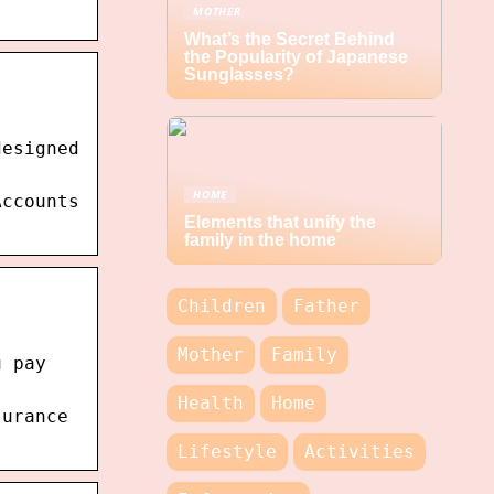
MOTHER
What’s the Secret Behind
the Popularity of Japanese
Sunglasses?
designed
HOME
Accounts
Elements that unify the
family in the home
Children
Father
Mother
Family
u pay
Health
Home
surance
Lifestyle
Activities