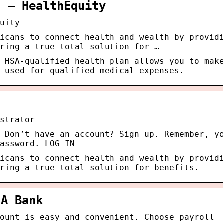
t – HealthEquity
uity
icans to connect health and wealth by provid
ring a true total solution for …
 HSA-qualified health plan allows you to mak
 used for qualified medical expenses.
strator
 Don’t have an account? Sign up. Remember, y
assword. LOG IN
icans to connect health and wealth by provid
ring a true total solution for benefits.
SA Bank
ount is easy and convenient. Choose payroll