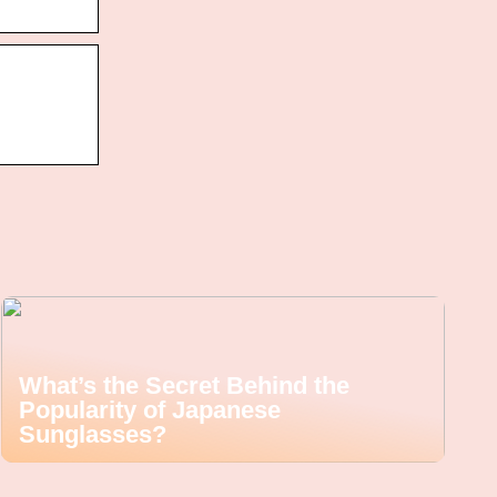
What’s the Secret Behind the
Popularity of Japanese
Sunglasses?