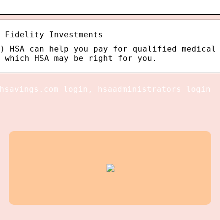
 Fidelity Investments
) HSA can help you pay for qualified medical
 which HSA may be right for you.
hsavings.com login, hsaadministrators login