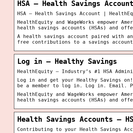
HSA – Health Savings Accoun
HSA – Health Savings Account | HealthEq
HealthEquity and WageWorks empower Amer
health savings accounts (HSAs) and offe
A health savings account paired with an
free contributions to a savings account
Log in – Healthy Savings
HealthEquity – Industry’s #1 HSA Admini
Log in and get your Healthy Savings on!
be a member to log in. Log in. Email. P
HealthEquity and WageWorks empower Amer
health savings accounts (HSAs) and offe
Health Savings Accounts – H
Contributing to your Health Savings Acc