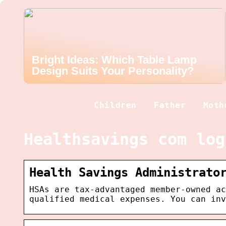
Bright Ideas: Which Table Lamp
Design Suits Your Personality?
Children
Father
Moth
Healthsavings com log
Health Savings Administrato
HSAs are tax-advantaged member-owned ac
qualified medical expenses. You can inv