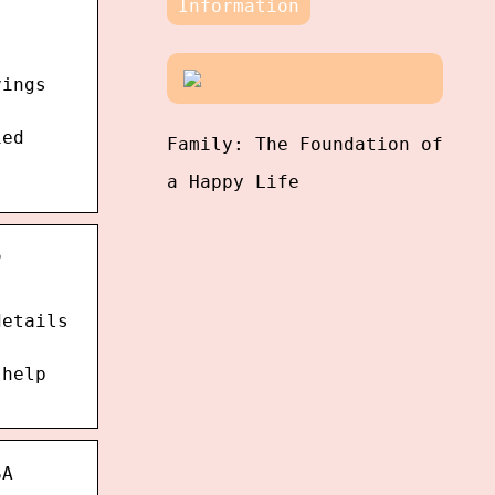
Information
vings
ied
Family: The Foundation of
a Happy Life
s
details
 help
SA