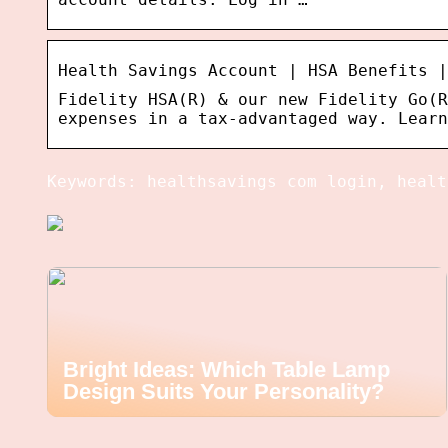
Health Savings Account | HSA Benefits |
Fidelity HSA(R) & our new Fidelity Go(R
expenses in a tax-advantaged way. Learn
Keywords: healthsavings com login, healt
Bright Ideas: Which Table Lamp
Design Suits Your Personality?