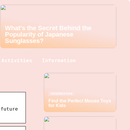
What’s the Secret Behind the
Popularity of Japanese
Sunglasses?
Activities
Information
INFORMATION
Find the Perfect Mouse Toys
for Kids
 future