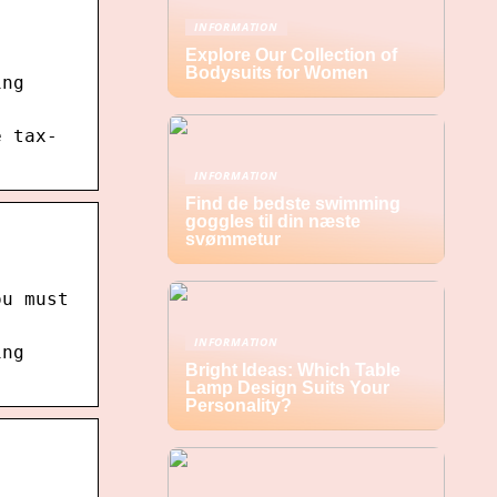
INFORMATION
Explore Our Collection of
Bodysuits for Women
ing
e tax-
INFORMATION
Find de bedste swimming
goggles til din næste
svømmetur
ou must
INFORMATION
ing
Bright Ideas: Which Table
Lamp Design Suits Your
Personality?