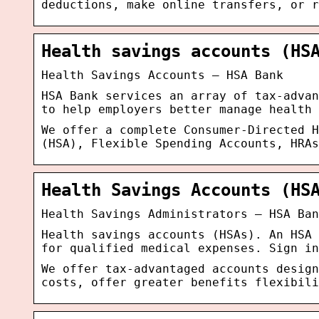
deductions, make online transfers, or r
Health savings accounts (HS
Health Savings Accounts – HSA Bank
HSA Bank services an array of tax-advan
to help employers better manage health 
We offer a complete Consumer-Directed H
(HSA), Flexible Spending Accounts, HRAs
Health Savings Accounts (HS
Health Savings Administrators – HSA Ban
Health savings accounts (HSAs). An HSA 
for qualified medical expenses. Sign in
We offer tax-advantaged accounts design
costs, offer greater benefits flexibil