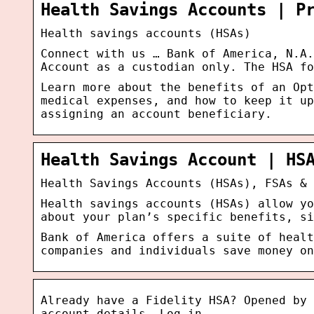
Health Savings Accounts | P
Health savings accounts (HSAs)
Connect with us … Bank of America, N.A.
Account as a custodian only. The HSA fo
Learn more about the benefits of an Opt
medical expenses, and how to keep it up
assigning an account beneficiary.
Health Savings Account | HS
Health Savings Accounts (HSAs), FSAs & 
Health savings accounts (HSAs) allow yo
about your plan’s specific benefits, si
Bank of America offers a suite of healt
companies and individuals save money on
Already have a Fidelity HSA? Opened by 
account details. Log in …