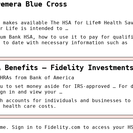
remera Blue Cross
 makes available The HSA for Life® Health Sa
r Life is intended to …
um Bank HSA, how to use it to pay for qualif
 to date with necessary information such as
A Benefits – Fidelity Investment
HRAs from Bank of America
u to set money aside for IRS-approved … For 
gn in and view your …
h accounts for individuals and businesses to
 health care costs.
me. Sign in to Fidelity.com to access your H