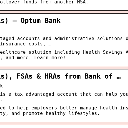
ollover funds from another HSA.
As) – Optum Bank
taged accounts and administrative solutions 
insurance costs, …
ealthcare solution including Health Savings 
, and more. Learn more!
As), FSAs & HRAs from Bank of …
k
is a tax advantaged account that can help yo
.
ed to help employers better manage health in
ity, and promote healthy lifestyles.