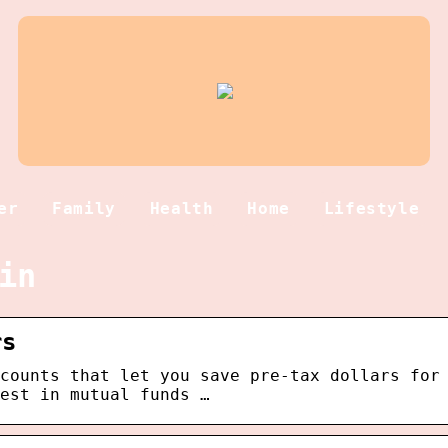
er
Family
Health
Home
Lifestyle
in
rs
counts that let you save pre-tax dollars for
est in mutual funds …