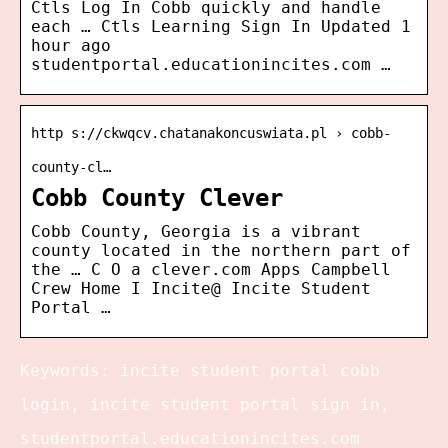
Ctls Log In Cobb quickly and handle
each … Ctls Learning Sign In Updated 1
hour ago
studentportal.educationincites.com …
http s://ckwqcv.chatanakoncuswiata.pl › cobb-
county-cl…
Cobb County Clever
Cobb County, Georgia is a vibrant
county located in the northern part of
the … C O a clever.com Apps Campbell
Crew Home I Incite@ Incite Student
Portal …
Keywords: incite student portal cobb
login, incite student portal sign in,
studentportal.educationincites.com