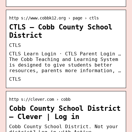
http s://www.cobbk12.org › page › ctls
CTLS – Cobb County School
District
CTLS
CTLS Learn Login · CTLS Parent Login …
The Cobb Teaching and Learning System
is designed to give students better
resources, parents more information, …
CTLS
http s://clever.com › cobb
Cobb County School District
– Clever | Log in
Cobb County School District. Not your