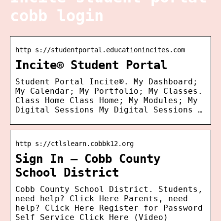
cobb login
http s://studentportal.educationincites.com
Incite® Student Portal
Student Portal Incite®. My Dashboard;
My Calendar; My Portfolio; My Classes.
Class Home Class Home; My Modules; My
Digital Sessions My Digital Sessions …
http s://ctlslearn.cobbk12.org
Sign In – Cobb County
School District
Cobb County School District. Students,
need help? Click Here Parents, need
help? Click Here Register for Password
Self Service Click Here (Video)