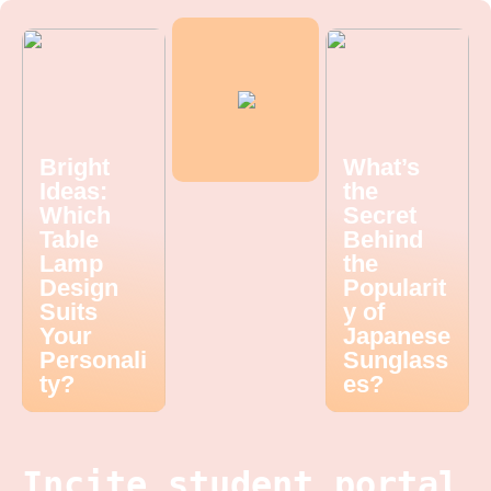
Bright
What’s
Ideas:
the
Which
Secret
Table
Behind
Lamp
the
Design
Popularit
Suits
y of
Your
Japanese
Personali
Sunglass
ty?
es?
Incite student portal