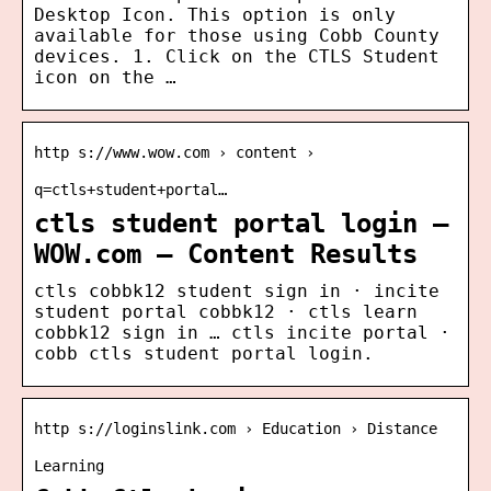
Desktop Icon. This option is only
available for those using Cobb County
devices. 1. Click on the CTLS Student
icon on the …
http s://www.wow.com › content ›
q=ctls+student+portal…
ctls student portal login –
WOW.com – Content Results
ctls cobbk12 student sign in · incite
student portal cobbk12 · ctls learn
cobbk12 sign in … ctls incite portal ·
cobb ctls student portal login.
http s://loginslink.com › Education › Distance
Learning