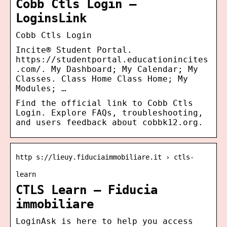
Cobb Ctls Login –
LoginsLink
Cobb Ctls Login
Incite® Student Portal.
https://studentportal.educationincites
.com/. My Dashboard; My Calendar; My
Classes. Class Home Class Home; My
Modules; …
Find the official link to Cobb Ctls
Login. Explore FAQs, troubleshooting,
and users feedback about cobbk12.org.
http s://lieuy.fiduciaimmobiliare.it › ctls-
learn
CTLS Learn – Fiducia
immobiliare
LoginAsk is here to help you access