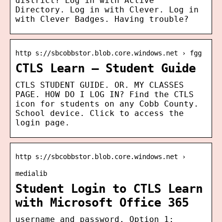
district? Log in with Active
Directory. Log in with Clever. Log in
with Clever Badges. Having trouble?
http s://sbcobbstor.blob.core.windows.net › fgg
CTLS Learn – Student Guide
CTLS STUDENT GUIDE. OR. MY CLASSES
PAGE. HOW DO I LOG IN? Find the CTLS
icon for students on any Cobb County.
School device. Click to access the
login page.
http s://sbcobbstor.blob.core.windows.net ›
medialib
Student Login to CTLS Learn
with Microsoft Office 365
username and password. Option 1: