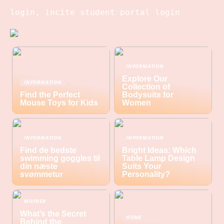
login, incite student portal login
INFORMATION
Explore Our
INFORMATION
Collection of
Find the Perfect
Bodysuits for
Mouse Toys for Kids
Women
INFORMATION
INFORMATION
Find de bedste
Bright Ideas: Which
swimming goggles til
Table Lamp Design
din næste
Suits Your
svømmetur
Personality?
MOTHER
What’s the Secret
HOME
Behind the