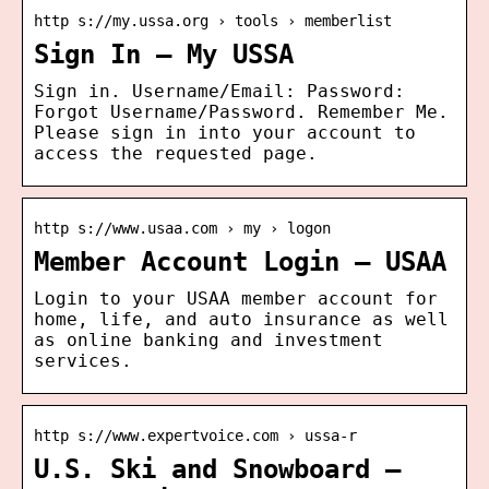
http s://my.ussa.org › tools › memberlist
Sign In – My USSA
Sign in. Username/Email: Password:
Forgot Username/Password. Remember Me.
Please sign in into your account to
access the requested page.
http s://www.usaa.com › my › logon
Member Account Login – USAA
Login to your USAA member account for
home, life, and auto insurance as well
as online banking and investment
services.
http s://www.expertvoice.com › ussa-r
U.S. Ski and Snowboard –