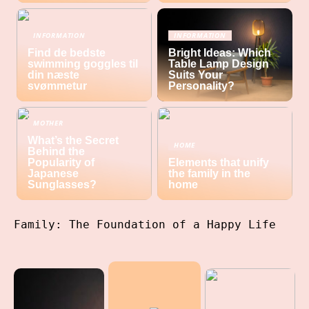
INFORMATION
INFORMATION
Find de bedste
Bright Ideas: Which
swimming goggles til
Table Lamp Design
din næste
Suits Your
svømmetur
Personality?
MOTHER
What’s the Secret
HOME
Behind the
Popularity of
Elements that unify
Japanese
the family in the
Sunglasses?
home
Family: The Foundation of a Happy Life