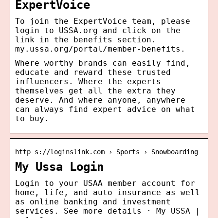
ExpertVoice
To join the ExpertVoice team, please
login to USSA.org and click on the
link in the benefits section.
my.ussa.org/portal/member-benefits.
Where worthy brands can easily find,
educate and reward these trusted
influencers. Where the experts
themselves get all the extra they
deserve. And where anyone, anywhere
can always find expert advice on what
to buy.
http s://loginslink.com › Sports › Snowboarding
My Ussa Login
Login to your USAA member account for
home, life, and auto insurance as well
as online banking and investment
services. See more details · My USSA |