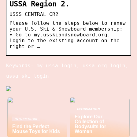
USSA Region 2.
USSS CENTRAL CR2
Please follow the steps below to renew
your U.S. Ski & Snowboard membership:
• Go to my.usskiandsnowboard.org.
Login to the existing account on the
right or …
Keywords: my ussa login, ussa org login,
ussa ski login
INFORMATION
Explore Our
INFORMATION
Collection of
Find the Perfect
Bodysuits for
Mouse Toys for Kids
Women