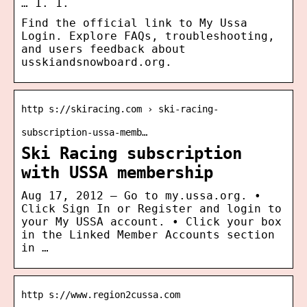
… 1. 1.
Find the official link to My Ussa
Login. Explore FAQs, troubleshooting,
and users feedback about
usskiandsnowboard.org.
http s://skiracing.com › ski-racing-
subscription-ussa-memb…
Ski Racing subscription
with USSA membership
Aug 17, 2012 — Go to my.ussa.org. •
Click Sign In or Register and login to
your My USSA account. • Click your box
in the Linked Member Accounts section
in …
http s://www.region2cussa.com