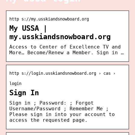
http s://my.usskiandsnowboard.org
My USSA |
my.usskiandsnowboard.org
Access to Center of Excellence TV and
More… Become/Renew a Member. Sign in …
http s://login.usskiandsnowboard.org › cas ›
login
Sign In
Sign in ; Password: ; Forgot
Username/Password ; Remember Me ;
Please sign in into your account to
access the requested page.