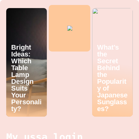
Bright
What’s
Ideas:
the
Which
Secret
Table
Behind
Lamp
the
Design
Popularit
Suits
y of
Your
Japanese
Personali
Sunglass
ty?
es?
My ussa login