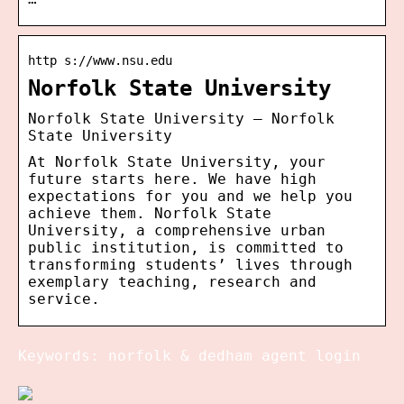
http s://www.nsu.edu
Norfolk State University
Norfolk State University – Norfolk
State University
At Norfolk State University, your
future starts here. We have high
expectations for you and we help you
achieve them. Norfolk State
University, a comprehensive urban
public institution, is committed to
transforming students’ lives through
exemplary teaching, research and
service.
Keywords: norfolk & dedham agent login