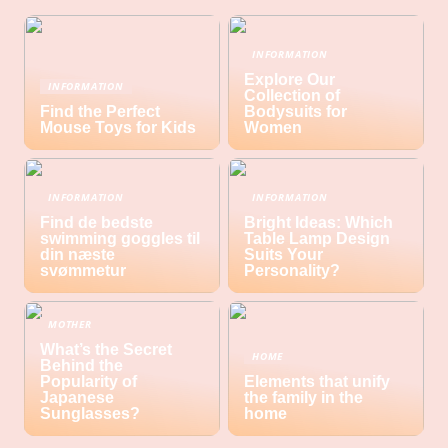
INFORMATION
Explore Our
INFORMATION
Collection of
Find the Perfect
Bodysuits for
Mouse Toys for Kids
Women
INFORMATION
INFORMATION
Find de bedste
Bright Ideas: Which
swimming goggles til
Table Lamp Design
din næste
Suits Your
svømmetur
Personality?
MOTHER
What’s the Secret
HOME
Behind the
Popularity of
Elements that unify
Japanese
the family in the
Sunglasses?
home