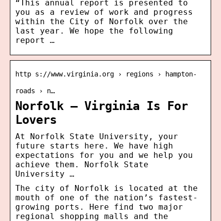
“This annual report is presented to
you as a review of work and progress
within the City of Norfolk over the
last year. We hope the following
report …
http s://www.virginia.org › regions › hampton-
roads › n…
Norfolk – Virginia Is For
Lovers
At Norfolk State University, your
future starts here. We have high
expectations for you and we help you
achieve them. Norfolk State
University …
The city of Norfolk is located at the
mouth of one of the nation’s fastest-
growing ports. Here find two major
regional shopping malls and the