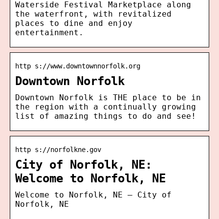
Waterside Festival Marketplace along
the waterfront, with revitalized
places to dine and enjoy
entertainment.
http s://www.downtownnorfolk.org
Downtown Norfolk
Downtown Norfolk is THE place to be in
the region with a continually growing
list of amazing things to do and see!
http s://norfolkne.gov
City of Norfolk, NE:
Welcome to Norfolk, NE
Welcome to Norfolk, NE – City of
Norfolk, NE
…