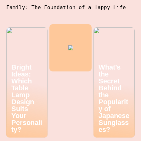
Family: The Foundation of a Happy Life
Bright
What’s
Ideas:
the
Which
Secret
Table
Behind
Lamp
the
Design
Popularit
Suits
y of
Your
Japanese
Personali
Sunglass
ty?
es?