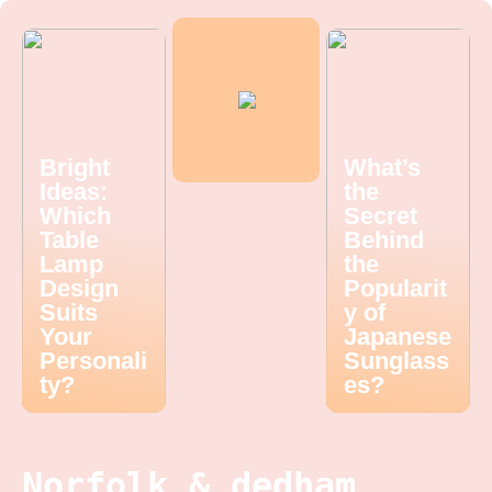
Bright
What’s
Ideas:
the
Which
Secret
Table
Behind
Lamp
the
Design
Popularit
Suits
y of
Your
Japanese
Personali
Sunglass
ty?
es?
Norfolk & dedham