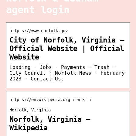
agent login
http s://www.norfolk.gov
City of Norfolk, Virginia –
Official Website | Official
Website
Loading · Jobs · Payments · Trash ·
City Council · Norfolk News · February
2023 · Contact Us.
http s://en.wikipedia.org › wiki ›
Norfolk,_Virginia
Norfolk, Virginia –
Wikipedia