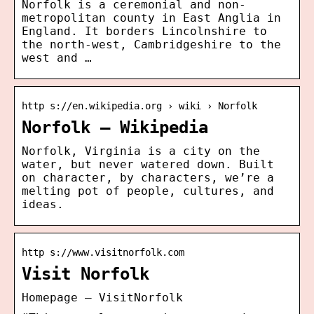
Norfolk is a ceremonial and non-
metropolitan county in East Anglia in
England. It borders Lincolnshire to
the north-west, Cambridgeshire to the
west and …
http s://en.wikipedia.org › wiki › Norfolk
Norfolk – Wikipedia
Norfolk, Virginia is a city on the
water, but never watered down. Built
on character, by characters, we’re a
melting pot of people, cultures, and
ideas.
http s://www.visitnorfolk.com
Visit Norfolk
Homepage – VisitNorfolk