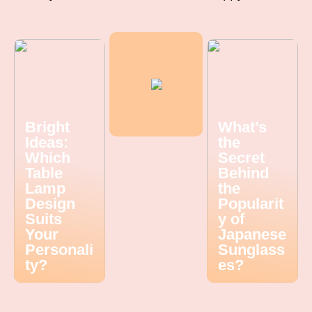
Bright
What’s
Ideas:
the
Which
Secret
Table
Behind
Lamp
the
Design
Popularit
Suits
y of
Your
Japanese
Personali
Sunglass
ty?
es?