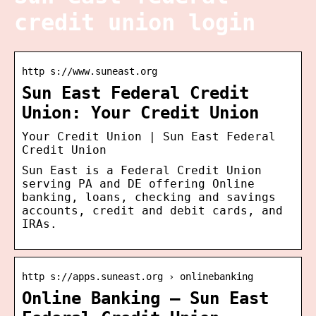
credit union login
http s://www.suneast.org
Sun East Federal Credit
Union: Your Credit Union
Your Credit Union | Sun East Federal
Credit Union
Sun East is a Federal Credit Union
serving PA and DE offering Online
banking, loans, checking and savings
accounts, credit and debit cards, and
IRAs.
http s://apps.suneast.org › onlinebanking
Online Banking – Sun East