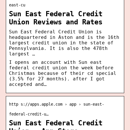
east-cu
Sun East Federal Credit
Union Reviews and Rates
Sun East Federal Credit Union is
headquartered in Aston and is the 16th
largest credit union in the state of
Pennsylvania. It is also the 478th
largest …
I opens an account with Sun east
federal credit union the week before
Christmas because of their cd special
(3.5% for 27 months). after I got
accepted and…
http s://apps.apple.com › app › sun-east-
federal-credit-u…
Sun East Federal Credit