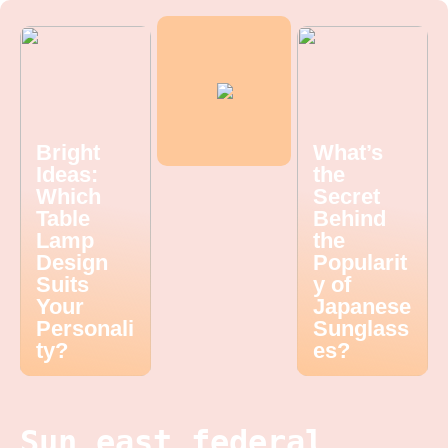
Bright
What’s
Ideas:
the
Which
Secret
Table
Behind
Lamp
the
Design
Popularit
Suits
y of
Your
Japanese
Personali
Sunglass
ty?
es?
Sun east federal