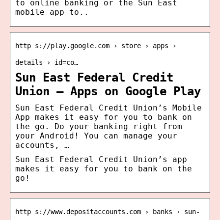
to online banking or the Sun East
mobile app to..
http s://play.google.com › store › apps ›
details › id=co…
Sun East Federal Credit
Union – Apps on Google Play
Sun East Federal Credit Union’s Mobile
App makes it easy for you to bank on
the go. Do your banking right from
your Android! You can manage your
accounts, …
Sun East Federal Credit Union’s app
makes it easy for you to bank on the
go!
http s://www.depositaccounts.com › banks › sun-