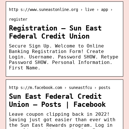
http s://www.suneastonline.org › live › app ›
register
Registration – Sun East
Federal Credit Union
Secure Sign Up. Welcome to Online
Banking Registration Form! Create
Login. Username. Password SHOW. Retype
Password SHOW. Personal Information.
First Name.
http s://m.facebook.com › suneastfcu › posts
Sun East Federal Credit
Union – Posts | Facebook
Leave coupon clipping back in 2022!
Saving just got easier than ever with
the Sun East Rewards program. Log in