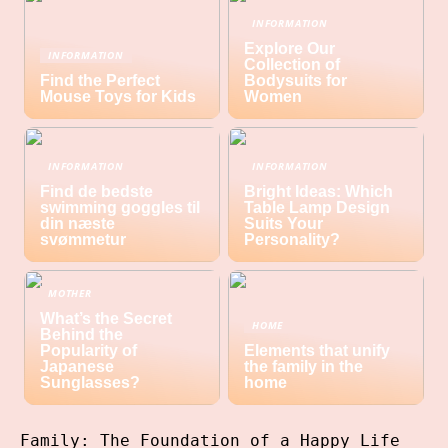
INFORMATION
Explore Our
INFORMATION
Collection of
Find the Perfect
Bodysuits for
Mouse Toys for Kids
Women
INFORMATION
INFORMATION
Find de bedste
Bright Ideas: Which
swimming goggles til
Table Lamp Design
din næste
Suits Your
svømmetur
Personality?
MOTHER
What’s the Secret
HOME
Behind the
Popularity of
Elements that unify
Japanese
the family in the
Sunglasses?
home
Family: The Foundation of a Happy Life