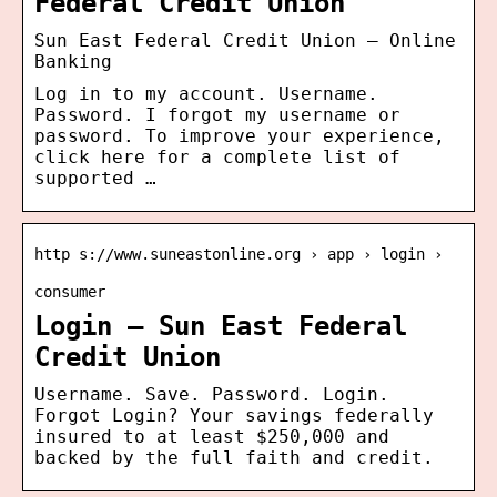
Federal Credit Union
Sun East Federal Credit Union – Online
Banking
Log in to my account. Username.
Password. I forgot my username or
password. To improve your experience,
click here for a complete list of
supported …
http s://www.suneastonline.org › app › login ›
consumer
Login – Sun East Federal
Credit Union
Username. Save. Password. Login.
Forgot Login? Your savings federally
insured to at least $250,000 and
backed by the full faith and credit.