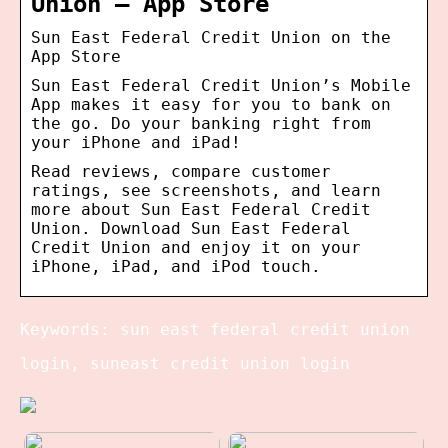
Union – App Store
‎Sun East Federal Credit Union on the
App Store
Sun East Federal Credit Union’s Mobile
App makes it easy for you to bank on
the go. Do your banking right from
your iPhone and iPad!
Read reviews, compare customer
ratings, see screenshots, and learn
more about Sun East Federal Credit
Union. Download Sun East Federal
Credit Union and enjoy it on your
iPhone, iPad, and iPod touch.
Keywords: sun east federal credit union
login, suneast credit union login