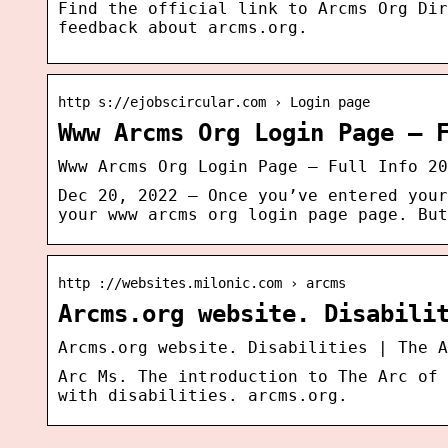
Find the official link to Arcms Org Dir
feedback about arcms.org.
http s://ejobscircular.com › Login page
Www Arcms Org Login Page – 
Www Arcms Org Login Page – Full Info 20
Dec 20, 2022 — Once you’ve entered your
your www arcms org login page page. But
http ://websites.milonic.com › arcms
Arcms.org website. Disabili
Arcms.org website. Disabilities | The A
Arc Ms. The introduction to The Arc of 
with disabilities. arcms.org.