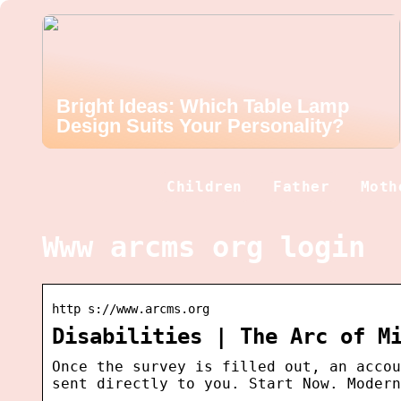
Bright Ideas: Which Table Lamp
Design Suits Your Personality?
Children
Father
Moth
Www arcms org login
http s://www.arcms.org
Disabilities | The Arc of M
Once the survey is filled out, an accou
sent directly to you. Start Now. Modern