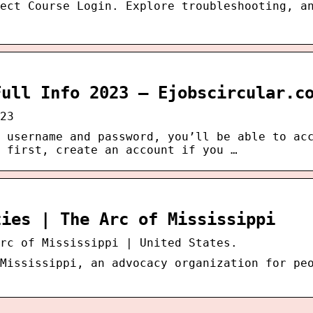
ect Course Login. Explore troubleshooting, a
Full Info 2023 – Ejobscircular.c
23
 username and password, you’ll be able to ac
 first, create an account if you …
ties | The Arc of Mississippi
rc of Mississippi | United States.
Mississippi, an advocacy organization for pe