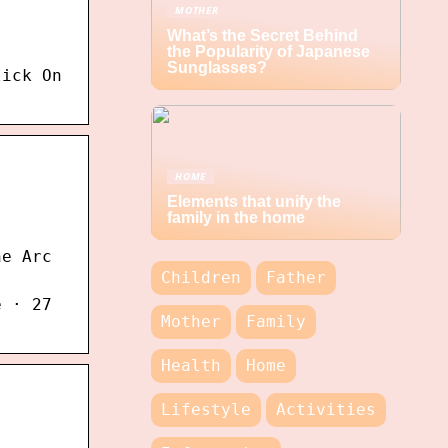
MOTHER
What’s the Secret Behind
the Popularity of Japanese
Sunglasses?
lick On
HOME
Elements that unify the
family in the home
he Arc
Children
Father
e · 27
Mother
Family
Health
Home
Lifestyle
Activities