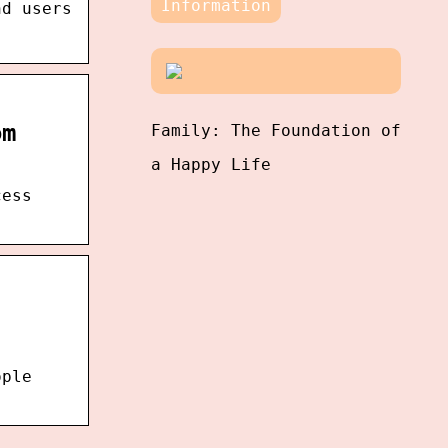
Information
nd users
om
Family: The Foundation of
a Happy Life
cess
ople