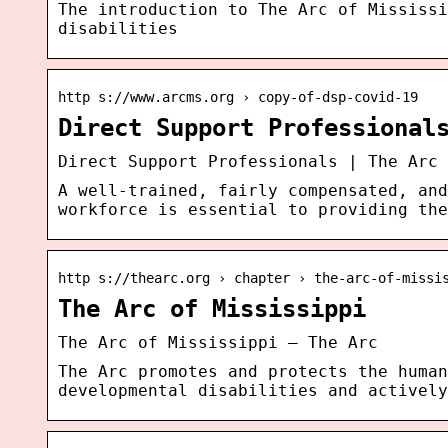
The introduction to The Arc of Mississi
disabilities
http s://www.arcms.org › copy-of-dsp-covid-19
Direct Support Professional
Direct Support Professionals | The Arc 
A well-trained, fairly compensated, and
workforce is essential to providing the
http s://thearc.org › chapter › the-arc-of-missi
The Arc of Mississippi
The Arc of Mississippi – The Arc
The Arc promotes and protects the human
developmental disabilities and actively