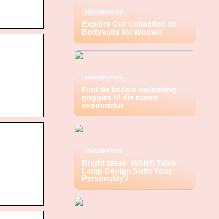
h
INFORMATION
Explore Our Collection of
Bodysuits for Women
INFORMATION
Find de bedste swimming
goggles til din næste
svømmetur
INFORMATION
Bright Ideas: Which Table
Lamp Design Suits Your
Personality?