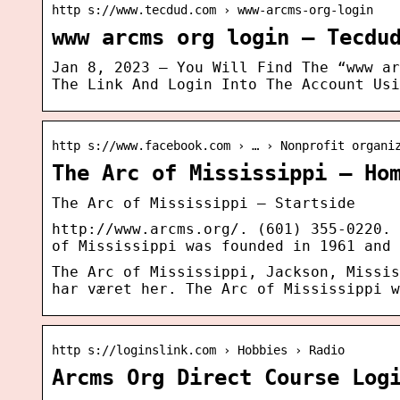
http s://www.tecdud.com › www-arcms-org-login
www arcms org login – Tecdu
Jan 8, 2023 — You Will Find The “www ar
The Link And Login Into The Account Usi
http s://www.facebook.com › … › Nonprofit organi
The Arc of Mississippi – Ho
The Arc of Mississippi – Startside
http://www.arcms.org/. (601) 355-0220. 
of Mississippi was founded in 1961 and 
The Arc of Mississippi, Jackson, Missis
har været her. The Arc of Mississippi w
http s://loginslink.com › Hobbies › Radio
Arcms Org Direct Course Log