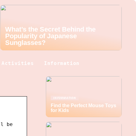
What’s the Secret Behind the
Popularity of Japanese
Sunglasses?
Activities
Information
INFORMATION
Find the Perfect Mouse Toys
for Kids
ll be