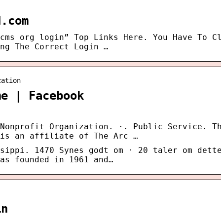
d.com
cms org login” Top Links Here. You Have To C
ng The Correct Login …
zation
me | Facebook
Nonprofit Organization. ·. Public Service. T
is an affiliate of The Arc …
sippi. 1470 Synes godt om · 20 taler om dett
as founded in 1961 and…
in