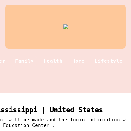
er
Family
Health
Home
Lifestyle
ississippi | United States
nt will be made and the login information wi
 Education Center …