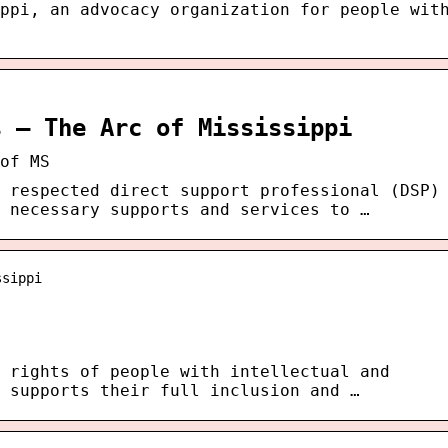
ppi, an advocacy organization for people wit
s – The Arc of Mississippi
of MS
 respected direct support professional (DSP)
 necessary supports and services to …
ssippi
 rights of people with intellectual and
 supports their full inclusion and …