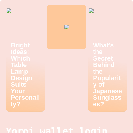
Bright
What’s
Ideas:
the
Which
Secret
Table
Behind
Lamp
the
Design
Popularit
Suits
y of
Your
Japanese
Personali
Sunglass
ty?
es?
Yoroi wallet login