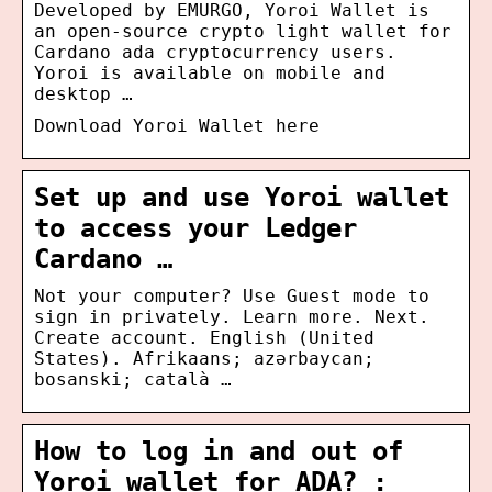
Developed by EMURGO, Yoroi Wallet is
an open-source crypto light wallet for
Cardano ada cryptocurrency users.
Yoroi is available on mobile and
desktop …
Download Yoroi Wallet here
Set up and use Yoroi wallet
to access your Ledger
Cardano …
Not your computer? Use Guest mode to
sign in privately. Learn more. Next.
Create account. English (United
States). Afrikaans; azərbaycan;
bosanski; català …
How to log in and out of
Yoroi wallet for ADA? :