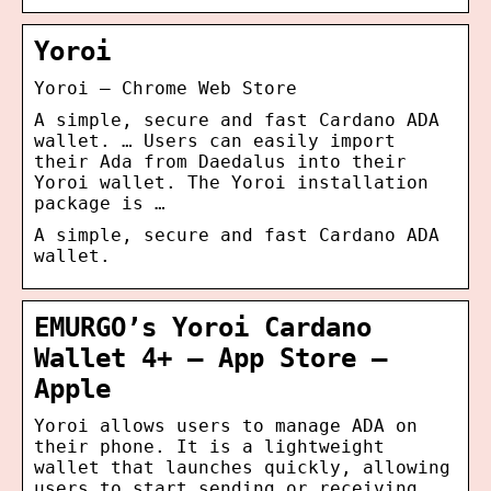
Yoroi
Yoroi – Chrome Web Store
A simple, secure and fast Cardano ADA
wallet. … Users can easily import
their Ada from Daedalus into their
Yoroi wallet. The Yoroi installation
package is …
A simple, secure and fast Cardano ADA
wallet.
EMURGO’s Yoroi Cardano
Wallet 4+ – App Store –
Apple
Yoroi allows users to manage ADA on
their phone. It is a lightweight
wallet that launches quickly, allowing
users to start sending or receiving