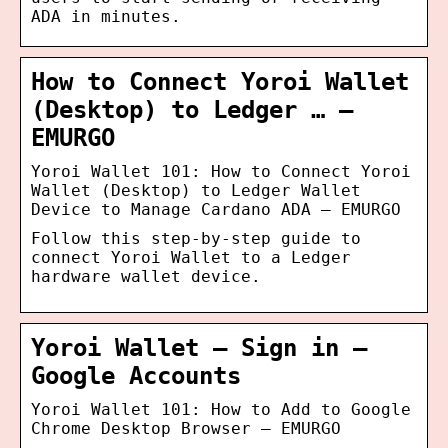
ADA in minutes.
How to Connect Yoroi Wallet
(Desktop) to Ledger … –
EMURGO
Yoroi Wallet 101: How to Connect Yoroi
Wallet (Desktop) to Ledger Wallet
Device to Manage Cardano ADA – EMURGO
Follow this step-by-step guide to
connect Yoroi Wallet to a Ledger
hardware wallet device.
Yoroi Wallet – Sign in –
Google Accounts
Yoroi Wallet 101: How to Add to Google
Chrome Desktop Browser – EMURGO