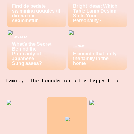
Find de bedste
Bright Ideas: Which
swimming goggles til
Table Lamp Design
din næste
Suits Your
svømmetur
Personality?
MOTHER
What’s the Secret
HOME
Behind the
Popularity of
Elements that unify
Japanese
the family in the
Sunglasses?
home
Family: The Foundation of a Happy Life