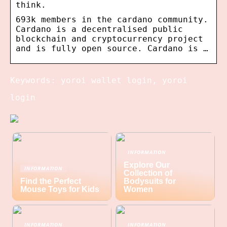
think.
693k members in the cardano community.
Cardano is a decentralised public
blockchain and cryptocurrency project
and is fully open source. Cardano is …
Keywords: yoroi wallet login, yoroi
login
INFORMATION
Explore Our
INFORMATION
Collection of
Find the Perfect
Bodysuits for
Mouse Toys for Kids
Women
INFORMATION
INFORMATION