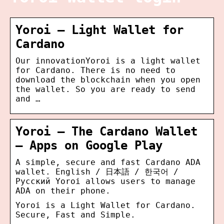
Yoroi – Light Wallet for
Cardano
Our innovationYoroi is a light wallet
for Cardano. There is no need to
download the blockchain when you open
the wallet. So you are ready to send
and …
Yoroi – The Cardano Wallet
– Apps on Google Play
A simple, secure and fast Cardano ADA
wallet. English / 日本語 / 한국어 /
Pусский Yoroi allows users to manage
ADA on their phone.
Yoroi is a Light Wallet for Cardano.
Secure, Fast and Simple.