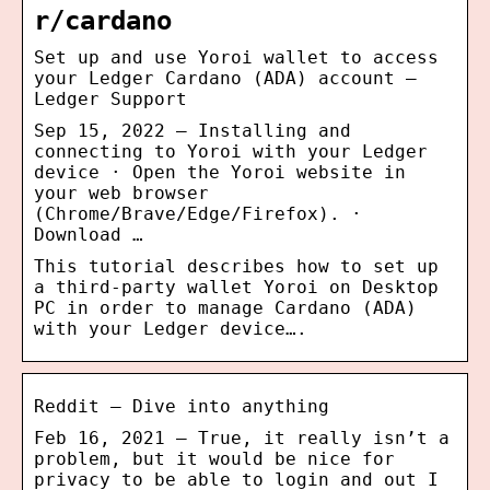
r/cardano
Set up and use Yoroi wallet to access
your Ledger Cardano (ADA) account –
Ledger Support
Sep 15, 2022 — Installing and
connecting to Yoroi with your Ledger
device · Open the Yoroi website in
your web browser
(Chrome/Brave/Edge/Firefox). ·
Download …
This tutorial describes how to set up
a third-party wallet Yoroi on Desktop
PC in order to manage Cardano (ADA)
with your Ledger device….
Reddit – Dive into anything
Feb 16, 2021 — True, it really isn’t a
problem, but it would be nice for
privacy to be able to login and out I